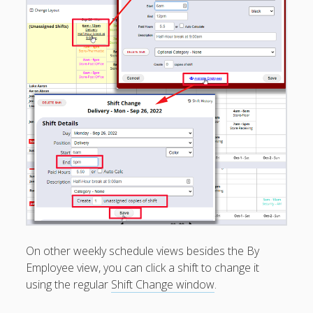
Managers/Empl
oyees
Categories &
Shift Colors –
(Optional)
Special
Scheduling
Situations
EMPLOYEE
EMAIL – Not
Required
FAQ’s
Troubleshootin
g – Problems –
Tips
On other weekly schedule views besides the By
API
Employee view, you can click a shift to change it
Documentation
- Pro Plan
using the regular
Shift Change window
.
SSO Tech Info