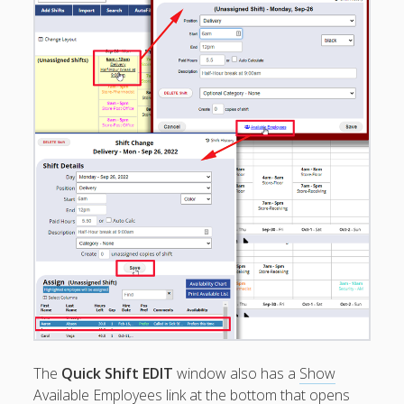
Shifts for
Conflicts
PUBLISH
Schedule –
How To
Make
Changes
after
Publishing
Send / Email
Schedules to
Employees
PRINT
Schedules –
PDF / Printer
Copy to
Clipboard
Send
The
Quick Shift EDIT
window also has a
Show
Reminders /
Message
Available Employees
link at the bottom that opens