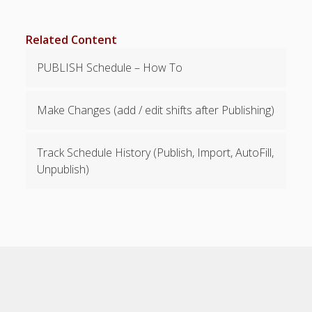
Payment &
Support
Related Content
Details
PUBLISH Schedule – How To
Payments -
Billing -
Upgrading
Make Changes (add / edit shifts after Publishing)
Support –
Suggestions
Track Schedule History (Publish, Import, AutoFill,
Pro Plan
Unpublish)
WhenToWork,
Inc W9
PDF Download
– Help Pages