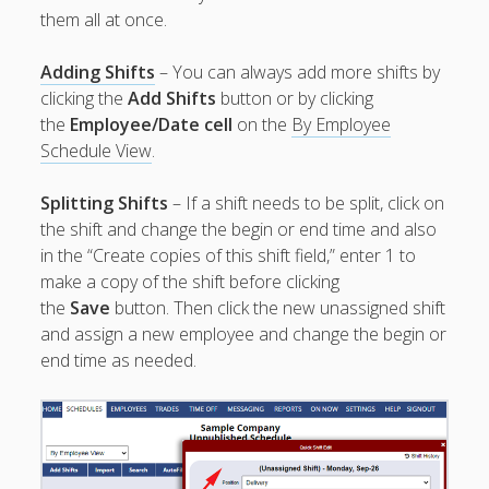
Jobs, Groups &
them all at once.
Locations
Printouts –
Adding Shifts
– You can always add more shifts by
Reports –
clicking the
Add Shifts
button or by clicking
Exporting
the
Employee/Date cell
on the
By Employee
Employees –
Schedule View
.
Viewing,
Editing,
Splitting Shifts
– If a shift needs to be split, click on
Deleting
the shift and change the begin or end time and also
Time Off &
in the “Create copies of this shift field,” enter 1 to
Cannot Work
make a copy of the shift before clicking
Times
the
Save
button. Then click the new unassigned shift
Messaging &
and assign a new employee and change the begin or
Urgent Alerts
end time as needed.
Tradeboard –
(Optional)
Notices &
(Optional)
Bulletin Board
SETTINGS for