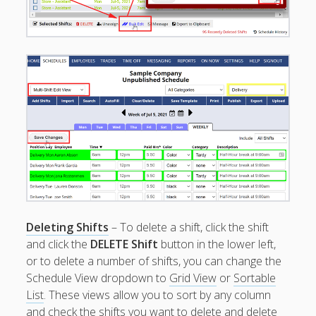
Employee
Training Videos
& Help
Program
Details
AutoFill –
Automatic
Scheduling
Publishing –
Making
Schedules
Public
Importing
Deleting Shifts
– To delete a shift, click the shift
Schedules
and click the
DELETE Shift
button in the lower left,
(Templates)
or to delete a number of shifts, you can change the
Schedule
Schedule View dropdown to
Grid View
or
Sortable
Views &
Layouts
List
. These views allow you to sort by any column
and check the shifts you want to delete and delete
Positions –