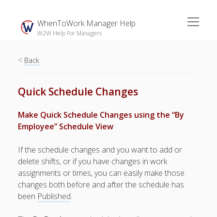
open
WhenToWork Manager Help
menu
W2W Help For Managers
<
Sidebar
Back
Search
Quick Schedule Changes
The
Make Quick Schedule Changes using the “By
Breakroom:
Employee” Schedule View
Your Latest
WhenToWork News
If the schedule changes and you want to add or
delete shifts, or if you have changes in work
Video Demos
assignments or times, you can easily make those
▶ Getting
changes both before and after the schedule has
Started
been
Published
.
▶ How To’s
▶ Advanced