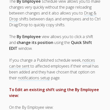
The
By Employee
schedule view allows you to make
Topics
changes very quickly without the page reloading
▶ Quick Trial
between changes and it also allows you to
Drag &
Tips
Drop
shifts between days and employees and to Ctrl
Help Pages –
Drag/Drop to quickly copy shifts.
Overview
The
By Employee
view allows you to click a shift
Before You
and
change its position
using the
Quick Shift
Begin
EDIT
window.
Scheduling
Your First
If you change a Published schedule week,
notices
Schedule
can be sent
to affected employees if their email has
Scheduling –
been added and they have chosen that option on
Week to Week
their
notifications setup
page.
Create New
Schedules ▶
To Edit an existing shift using the By Employee
IMPORT –
Week or
view:
Template
– Results
On the By Employee view: