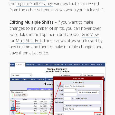
Employees
the
regular Shift Change
window that is accessed
Working a
from the other schedule views when you click a shift.
Certain Date
Can W2W
Editing Multiple Shifts
– if you want to make
Create the
changes to a number of shifts, you can hover over
Shifts?
Schedules in the top menu and choose
Grid View
View
or
Multi-Shift Edit
. These views allow you to sort by
Schedules
any column and then to make multiple changes and
No Login –
save them all at once.
Read Only
Enter
Availability
for the Staff
Viewing /
Editing
Schedules
Employees
Signing In
Mobile W2W
Apps