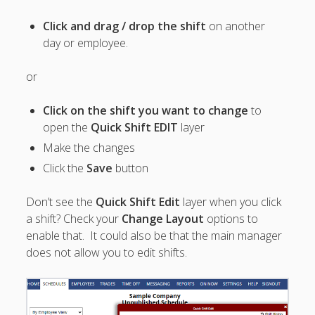
Summary
Import
Click and drag / drop the shift
on another
– "Undo"
day or employee.
Import
AUTOFILL –
or
Auto
Assignments
Click on the shift you want to change
to
– Results
open the
Quick Shift EDIT
layer
Summary
Make the changes
Auto Assign
Checks for
Click the
Save
button
Potential
Conflicts
Don’t see the
Quick Shift Edit
layer when you click
Quick
a shift? Check your
Change Layout
options to
Schedule
enable that. It could also be that the main manager
Changes
does not allow you to edit shifts.
Add Notes to
the Weekly
Schedule
ANALYZE