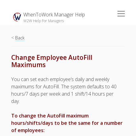
open
WhenToWork Manager Help
menu
W2W Help For Managers
<
Sidebar
Back
Search
Change Employee AutoFill
Maximums
The
Breakroom:
You can set each employee’s daily and weekly
Your Latest
maximums for AutoFill. The system defaults to 40
WhenToWork News
hours/7 days per week and 1 shift/14 hours per
day.
Video Demos
▶ Getting
To change the AutoFill maximum
Started
hours/shifts/days to be the same for a number
▶ How To’s
of employees:
▶ Advanced