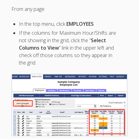
Topics
From any page:
▶ Quick Trial
Tips
In the top menu, click
EMPLOYEES
Help Pages –
If the columns for Maximum Hour/Shifts are
Overview
not showing in the grid, click the “
Select
Columns to View
” link in the upper left and
Before You
check off those columns so they appear in
Begin
Scheduling
the grid.
Your First
Schedule
Scheduling –
Week to Week
Viewing /
Editing
Schedules
Employees
Signing In
Mobile W2W