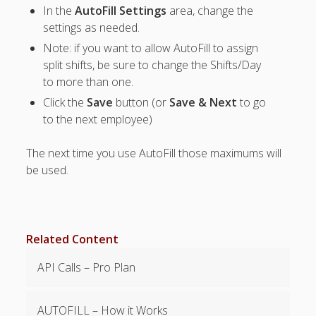
In the
AutoFill Settings
area, change the
Positions –
Jobs, Groups &
settings as needed.
Locations
Note: if you want to allow AutoFill to assign
Printouts –
split shifts, be sure to change the Shifts/Day
Reports –
to more than one.
Exporting
Click the
Save
button (or
Save & Next
to go
Employees –
to the next employee)
Viewing,
Editing,
Deleting
The next time you use AutoFill those maximums will
Time Off &
be used.
Cannot Work
Times
Messaging &
Urgent Alerts
Related Content
Tradeboard –
(Optional)
API Calls – Pro Plan
Notices &
(Optional)
AUTOFILL – How it Works
Bulletin Board