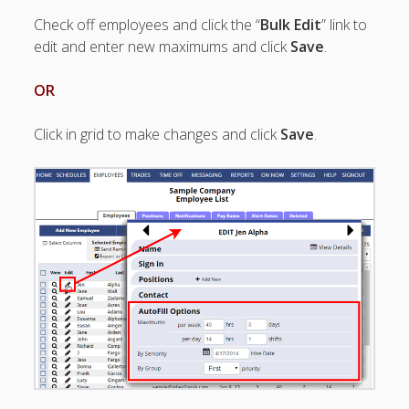
Apps
Check off employees and click the “
Bulk Edit
” link to
Employee
edit and enter new maximums and click
Save
.
Training Videos
& Help
OR
Program
Details
Click in grid to make changes and click
Save
.
AutoFill –
Automatic
Scheduling
Publishing –
Making
Schedules
Public
Importing
Schedules
(Templates)
Schedule
Views &
Layouts