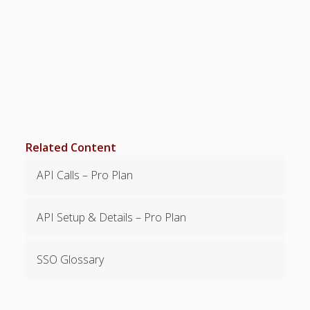
SETTINGS for
Managers/Empl
oyees
Categories &
Shift Colors –
(Optional)
Special
Scheduling
Situations
Related Content
EMPLOYEE
EMAIL – Not
API Calls – Pro Plan
Required
FAQ’s
API Setup & Details – Pro Plan
Troubleshootin
g – Problems –
Tips
SSO Glossary
Why Can’t I
Sign In?
Chrome
Extensions