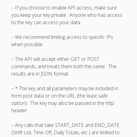
Apps
– If you choose to enable API access, make sure
Employee
you keep your key private. Anyone who has access
Training Videos
to the key can access your data.
& Help
Program
– We recommend limiting access to specific IPs
Details
when possible.
AutoFill –
– The API will accept either GET or POST
Automatic
Scheduling
commands, and treats them both the same. The
results are in JSON format.
Publishing –
Making
Schedules
– * The key and all parameters may be included in
Public
form post data or on the URL (the least safe
Importing
option). The key may also be passed in the http
Schedules
header.
(Templates)
Schedule
– Any calls that take START_DATE and END_DATE
Views &
(Shift List, Time Off, Daily Totals, etc.) are limited to
Layouts