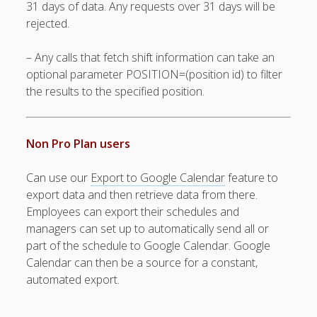
31 days of data. Any requests over 31 days will be
Positions –
rejected.
Jobs, Groups &
Locations
– Any calls that fetch shift information can take an
Printouts –
Reports –
optional parameter POSITION=(position id) to filter
Exporting
the results to the specified position.
Employees –
Viewing,
Editing,
Non Pro Plan users
Deleting
Time Off &
Can use our
Export to Google Calendar
feature to
Cannot Work
export data and then retrieve data from there.
Times
Employees can export their schedules and
Messaging &
managers can set up to automatically send all or
Urgent Alerts
part of the schedule to Google Calendar. Google
Tradeboard –
Calendar can then be a source for a constant,
(Optional)
automated export.
Notices &
(Optional)
Bulletin Board