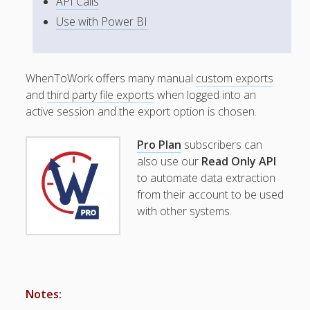
API Calls
Topics
Use with Power BI
▶ Quick Trial
Tips
Help Pages –
WhenToWork offers many manual
custom exports
Overview
and
third party file exports
when logged into an
Before You
active session and the export option is chosen.
Begin
Scheduling
Pro Plan
subscribers can
Your First
also use our
Read Only API
Schedule
to automate data extraction
Scheduling –
from their account to be used
Week to Week
with other systems.
Viewing /
Editing
Schedules
Employees
Signing In
Notes:
Mobile W2W