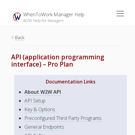
open
WhenToWork Manager Help
menu
W2W Help For Managers
<
Sidebar
Back
Search
API (application programming
interface) – Pro Plan
The
Breakroom:
Documentation Links
Your Latest
WhenToWork News
About W2W API
Video Demos
API Setup
Key & Options
▶ Getting
Started
Preconfigured Third Party Programs
▶ How To’s
General Endpoints
▶ Advanced