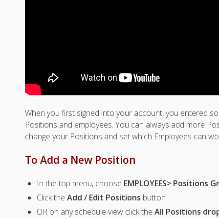
When you first signed into your account, you entered s
Positions and employees. You can always add more Pos
change your Positions
and
set which Employees can wo
To Add a New Position
In the top menu, choose
EMPLOYEES> Positions Gr
Click the
Add / Edit Positions
button
OR on any schedule view click the
All Positions dr