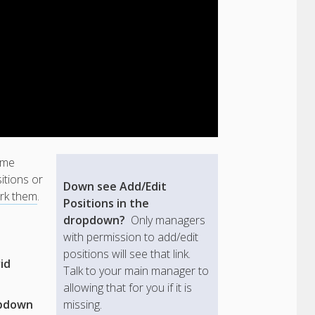
ome
itions or
Down see Add/Edit
rk them
.
Positions in the
dropdown?
Only managers
with permission to add/edit
positions will see that link.
id
Talk to your main manager to
allowing that for you if it is
opdown
missing.