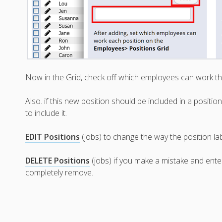
Now in the Grid, check off which employees can work th
Also. if this new position should be included in a positi
to include it.
EDIT Positions
(jobs) to change the way the position la
DELETE Positions
(jobs) if you make a mistake and ent
completely remove.