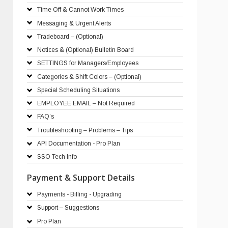
Time Off & Cannot Work Times
Messaging & Urgent Alerts
Tradeboard – (Optional)
Notices & (Optional) Bulletin Board
SETTINGS for Managers/Employees
Categories & Shift Colors – (Optional)
Special Scheduling Situations
EMPLOYEE EMAIL – Not Required
FAQ’s
Troubleshooting – Problems – Tips
API Documentation - Pro Plan
SSO Tech Info
Payment & Support Details
Payments - Billing - Upgrading
Support – Suggestions
Pro Plan