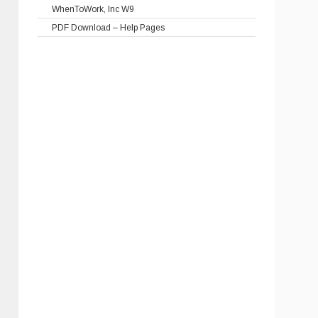
WhenToWork, Inc W9
PDF Download – Help Pages