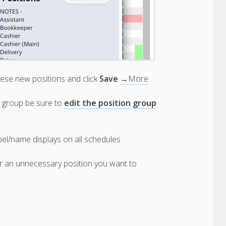
ese new positions and click
Save
→More
on group be sure to
edit the position group
bel/name displays on all schedules
er an unnecessary position you want to