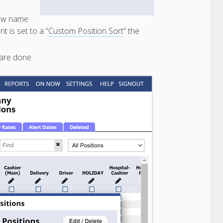
new name
nt is set to a “
Custom Position Sort
” the
are done