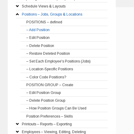
Schedule Views & Layouts
Positions – Jobs, Groups & Locations
POSITIONS – defined
– Add Position
– Edit Position
– Delete Position
– Restore Deleted Position
– Set Each Employee's Positions (Jobs)
– Location-Specific Positions
– Color Code Positions?
POSITION GROUP – Create
– Edit Position Group
– Delete Position Group
– How Position Groups Can Be Used
Position Preferences – Skills
Printouts – Reports – Exporting
Employees – Viewing, Editing, Deleting