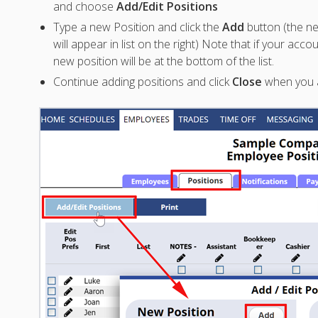
and choose
Add/Edit Positions
Type a new Position and click the
Add
button (the 
will appear in list on the right) Note that if your accou
new position will be at the bottom of the list.
Continue adding positions and click
Close
when you 