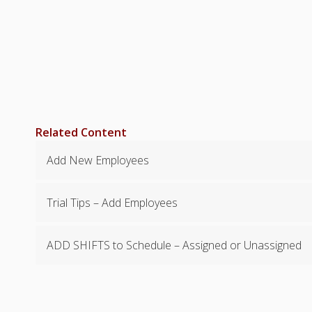
Related Content
Add New Employees
Trial Tips – Add Employees
ADD SHIFTS to Schedule – Assigned or Unassigned