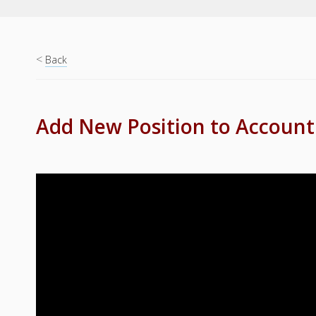
<
Back
Add New Position to Account