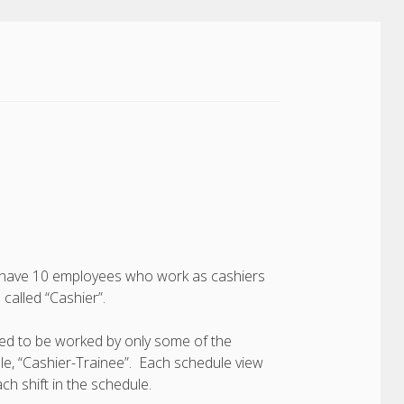
you have 10 employees who work as cashiers
called “Cashier”.
need to be worked by only some of the
le, “Cashier-Trainee”. Each schedule view
ch shift in the schedule.