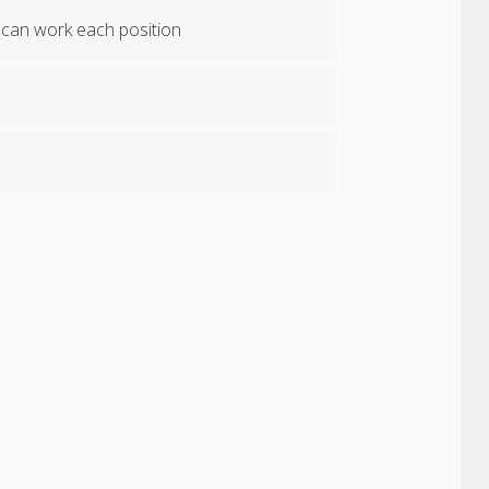
 can work each position