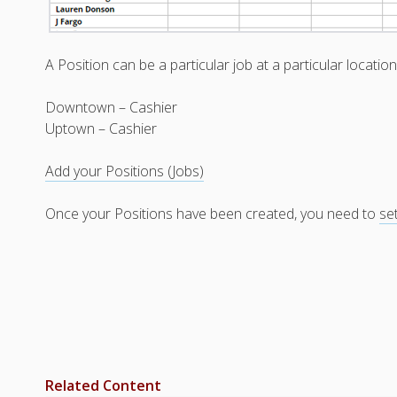
A Position can be a particular job at a particular locatio
Downtown – Cashier
Uptown – Cashier
Add your Positions (Jobs)
Once your Positions have been created, you need to
se
Related Content