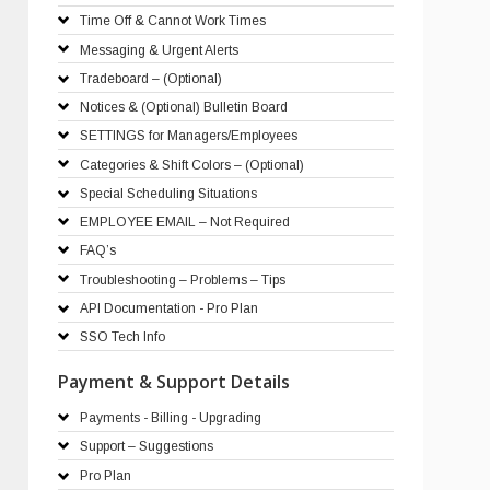
Time Off & Cannot Work Times
Messaging & Urgent Alerts
Tradeboard – (Optional)
Notices & (Optional) Bulletin Board
SETTINGS for Managers/Employees
Categories & Shift Colors – (Optional)
Special Scheduling Situations
EMPLOYEE EMAIL – Not Required
FAQ’s
Troubleshooting – Problems – Tips
API Documentation - Pro Plan
SSO Tech Info
Payment & Support Details
Payments - Billing - Upgrading
Support – Suggestions
Pro Plan