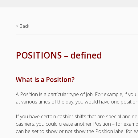
<
Back
POSITIONS – defined
What is a Position?
A Position is a particular type of job. For example, if 
at various times of the day, you would have one position 
If you have certain cashier shifts that are special and 
cashiers, you could create another Position – for examp
can be set to show or not show the Position label for ea