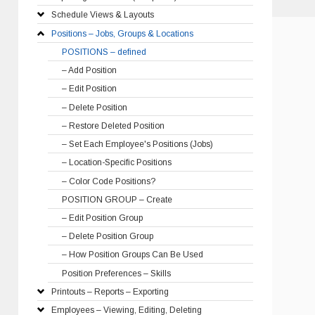
Schedule Views & Layouts
Positions – Jobs, Groups & Locations
POSITIONS – defined
– Add Position
– Edit Position
– Delete Position
– Restore Deleted Position
– Set Each Employee's Positions (Jobs)
– Location-Specific Positions
– Color Code Positions?
POSITION GROUP – Create
– Edit Position Group
– Delete Position Group
– How Position Groups Can Be Used
Position Preferences – Skills
Printouts – Reports – Exporting
Employees – Viewing, Editing, Deleting