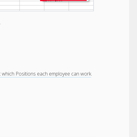
n.
t which Positions each employee can work
.