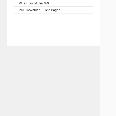
WhenToWork, Inc W9
PDF Download – Help Pages