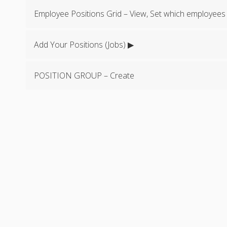
Employee Positions Grid – View, Set which employees
Add Your Positions (Jobs) ▶
POSITION GROUP – Create