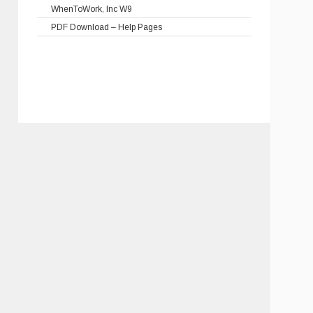
WhenToWork, Inc W9
PDF Download – Help Pages