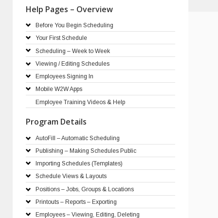
Help Pages – Overview
Before You Begin Scheduling
Your First Schedule
Scheduling – Week to Week
Viewing / Editing Schedules
Employees Signing In
Mobile W2W Apps
Employee Training Videos & Help
Program Details
AutoFill – Automatic Scheduling
Publishing – Making Schedules Public
Importing Schedules (Templates)
Schedule Views & Layouts
Positions – Jobs, Groups & Locations
Printouts – Reports – Exporting
Employees – Viewing, Editing, Deleting