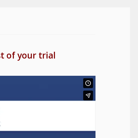
 of your trial