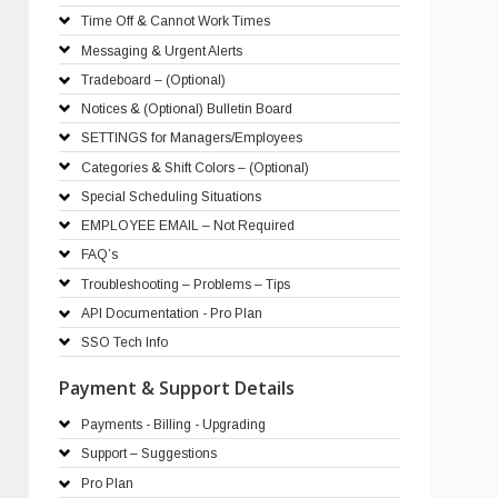
Time Off & Cannot Work Times
Messaging & Urgent Alerts
Tradeboard – (Optional)
Notices & (Optional) Bulletin Board
SETTINGS for Managers/Employees
Categories & Shift Colors – (Optional)
Special Scheduling Situations
EMPLOYEE EMAIL – Not Required
FAQ’s
Troubleshooting – Problems – Tips
API Documentation - Pro Plan
SSO Tech Info
Payment & Support Details
Payments - Billing - Upgrading
Support – Suggestions
Pro Plan