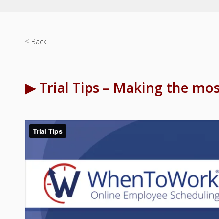
<
Back
▶ Trial Tips – Making the most