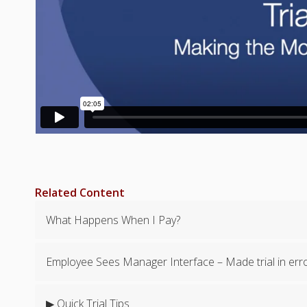
Related Content
What Happens When I Pay?
Employee Sees Manager Interface – Made trial in err
▶ Quick Trial Tips