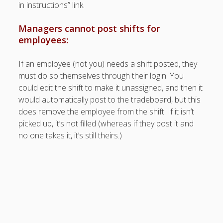
Apps
in instructions” link.
Employee
Training Videos
Managers cannot post shifts for
& Help
employees:
Program
If an employee (not you) needs a shift posted, they
Details
must do so themselves through their login. You
AutoFill –
could edit the shift to make it unassigned, and then it
Automatic
would automatically post to the tradeboard, but this
Scheduling
does remove the employee from the shift. If it isn’t
Publishing –
picked up, it’s not filled (whereas if they post it and
Making
no one takes it, it’s still theirs.)
Schedules
Public
Importing
Schedules
(Templates)
Schedule
Views &
Layouts