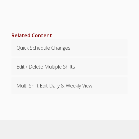
Positions –
Jobs, Groups &
Locations
Printouts –
Reports –
Related Content
Exporting
Employees –
Quick Schedule Changes
Viewing,
Editing,
Deleting
Edit / Delete Multiple Shifts
Time Off &
Cannot Work
Multi-Shift Edit Daily & Weekly View
Times
Messaging &
Urgent Alerts
Tradeboard –
(Optional)
TRADEBOA
RD – How it
Works