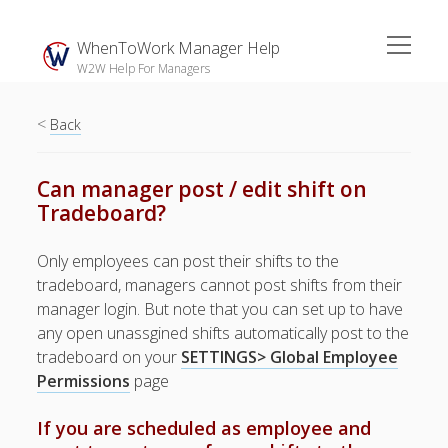
open
WhenToWork Manager Help
menu
W2W Help For Managers
<
Sidebar
Back
Search
Can manager post / edit shift on
Tradeboard?
The
Breakroom:
Only employees can post their shifts to the
Your Latest
tradeboard, managers cannot post shifts from their
WhenToWork News
manager login. But note that you can set up to have
any open unassgined shifts automatically post to the
Video Demos
tradeboard on your
SETTINGS> Global Employee
▶ Getting
Permissions
page
Started
▶ How To’s
If you are scheduled as employee and
▶ Advanced