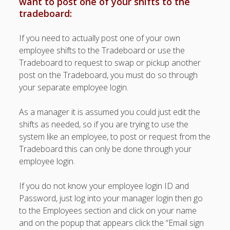
want to post one of your shifts to the
Topics
tradeboard:
▶ Quick Trial
Tips
If you need to actually post one of your own
employee shifts to the Tradeboard or use the
Help Pages –
Tradeboard to request to swap or pickup another
Overview
post on the Tradeboard, you must do so through
Before You
your separate employee login.
Begin
Scheduling
As a manager it is assumed you could just edit the
Your First
shifts as needed, so if you are trying to use the
Schedule
system like an employee, to post or request from the
Scheduling –
Tradeboard this can only be done through your
Week to Week
employee login.
Viewing /
Editing
If you do not know your employee login ID and
Schedules
Password, just log into your manager login then go
Employees
Signing In
to the Employees section and click on your name
and on the popup that appears click the “Email sign
Mobile W2W