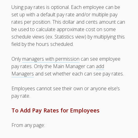
Topics
Using pay rates is optional. Each employee can be
▶ Quick Trial
set up with a default pay rate and/or multiple pay
Tips
rates per position. This dollar and cents amount can
be used to calculate approximate cost on some
Help Pages –
schedule views (ex. Statistics view) by multiplying this
Overview
field by the hours scheduled.
Before You
Begin
Only
managers with permission
can see employee
Scheduling
pay rates. Only the Main Manager can
add
Your First
Managers
and set whether each can see pay rates.
Schedule
Scheduling –
Employees cannot see their own or anyone else’s
Week to Week
pay rate.
Viewing /
Editing
To Add Pay Rates for Employees
Schedules
Employees
From any page:
Signing In
Mobile W2W