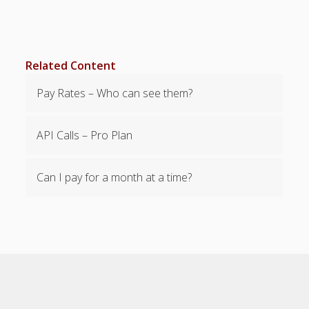
Employee
– Upload
Employees*
– Revert
Related Content
Employee
Upload
Pay Rates – Who can see them?
– Edit
Employee
Information
API Calls – Pro Plan
– "Bulk Edit"
Employees
Can I pay for a month at a time?
– "Bulk
Delete"
Employees
– Custom
Employee
Fields
– Pay Rates
– Alert Dates