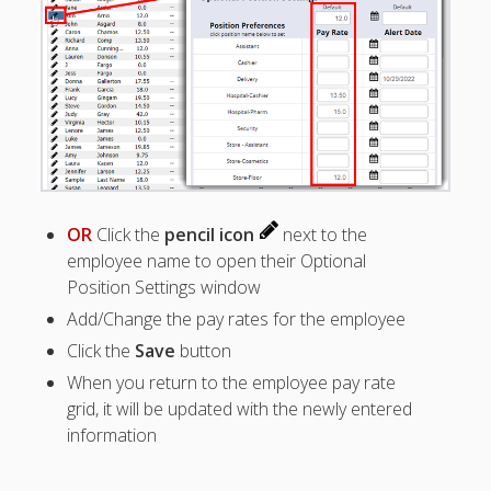
Positions –
Jobs, Groups &
Locations
Printouts –
Reports –
Exporting
Employees –
Viewing,
Editing,
Deleting
OR
Click the
pencil icon
next to the
employee name to open their Optional
EMPLOYEE
S – List (grid
Position Settings window
tips)
Add/Change the pay rates for the employee
– Employee
Click the
Save
button
Positions
Grid
When you return to the employee pay rate
grid, it will be updated with the newly entered
– View
Employee
information
Details
– Add