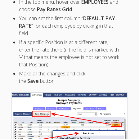
In the top menu, hover over
EMPLOYEES
and
Apps
choose
Pay Rates Grid
Employee
Training Videos
You can set the first column “
DEFAULT PAY
& Help
RATE
” for each employee by clicking in that
field.
Program
If a specific Position is at a different rate,
Details
enter the rate there (if the field is marked with
AutoFill –
‘–‘ that means the employee is not set to work
Automatic
that Position)
Scheduling
Make all the changes and click
Publishing –
the
Save
button
Making
Schedules
Public
Importing
Schedules
(Templates)
Schedule
Views &
Layouts