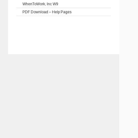
WhenToWork, Inc W9
PDF Download – Help Pages