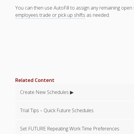
You can then use AutoFill to assign any remaining open sh
employees trade or pick up shifts
as needed.
Related Content
Create New Schedules ▶
Trial Tips – Quick Future Schedules
Set FUTURE Repeating Work Time Preferences