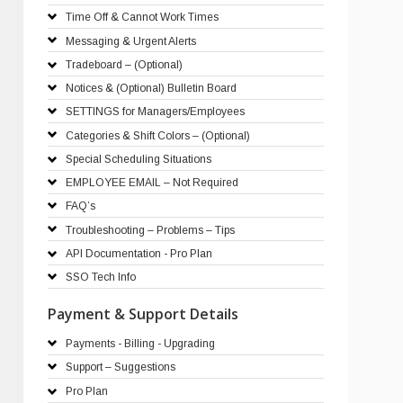
Time Off & Cannot Work Times
Messaging & Urgent Alerts
Tradeboard – (Optional)
Notices & (Optional) Bulletin Board
SETTINGS for Managers/Employees
Categories & Shift Colors – (Optional)
Special Scheduling Situations
EMPLOYEE EMAIL – Not Required
FAQ’s
Troubleshooting – Problems – Tips
API Documentation - Pro Plan
SSO Tech Info
Payment & Support Details
Payments - Billing - Upgrading
Support – Suggestions
Pro Plan