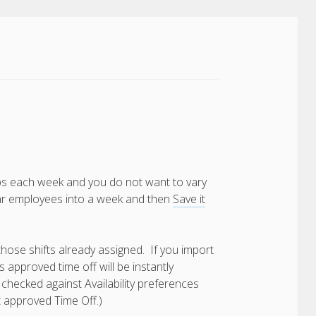
bs each week and you do not want to vary
ular employees into a week and then
Save it
those shifts already assigned. If you import
 approved time off will be instantly
 checked against Availability preferences
t approved Time Off.)