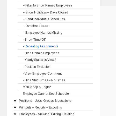
– Filter to Show Pinned Employees
– Show Holidays – Days Closed
– Send Individuals Schedules
– Overtime Hours
– Employee Names Missing
- Show Time Off
- Repeating Assignments
- Hide Certain Employees
- Yearly Statistics View?
- Position Exclusion
- View Employee Comment
- Hide Shift Times – No Times
Mobile App & Login*
Employee Cannot See Schedule
Positions – Jobs, Groups & Locations
Printouts – Reports – Exporting
Employees – Viewing, Editing, Deleting