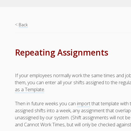
<
Back
Repeating Assignments
If your employees normally work the same times and jo
them, you can enter all your shifts assigned to the reg
as a Template
.
Then in future weeks you can
import
that template with 
assigned shifts into a week, any assignment that overlaps
unassigned by our system. (Shift assignments will not be
and Cannot Work Times, but will only be checked agains