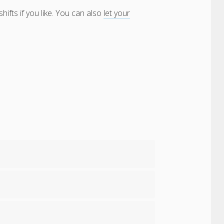
ifts if you like. You can also
let your