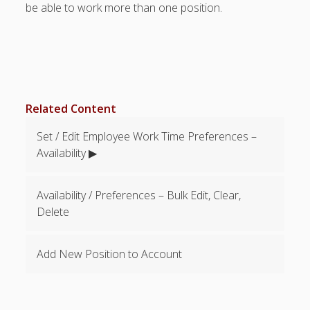
be able to work more than one position.
Categories &
Shift Colors –
(Optional)
Special
Scheduling
Situations
Related Content
EMPLOYEE
EMAIL – Not
Set / Edit Employee Work Time Preferences –
Required
Availability ▶
FAQ’s
Troubleshootin
g – Problems –
Availability / Preferences – Bulk Edit, Clear,
Tips
Delete
API
Documentation
- Pro Plan
Add New Position to Account
SSO Tech Info
Payment &