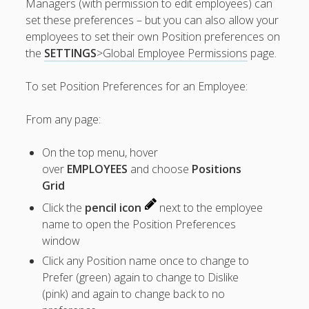
Managers (with permission to edit employees) can
Apps
set these preferences – but you can also allow your
Employee
employees to set their own Position preferences on
Training Videos
& Help
the
SETTINGS
>Global Employee Permissions
page.
Program
To set Position Preferences for an Employee:
Details
From any page:
AutoFill –
Automatic
Scheduling
On the top menu, hover
Publishing –
over
EMPLOYEES
and choose
Positions
Making
Grid
Schedules
Click the
pencil icon
next to the employee
Public
name to open the Position Preferences
Importing
window
Schedules
(Templates)
Click any Position name once to change to
Schedule
Prefer (green) again to change to Dislike
Views &
(pink) and again to change back to no
Layouts