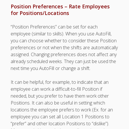
Topics
Position Preferences – Rate Employees
▶ Quick Trial
for Positions/Locations
Tips
“Position Preferences” can be set for each
Help Pages –
employee (similar to skills). When you use AutoFill,
Overview
you can choose whether to consider these Position
Before You
preferences or not when the shifts are automatically
Begin
assigned. Changing preferences does not affect any
Scheduling
already scheduled weeks. They can just be used the
Your First
next time you AutoFill or change a shift.
Schedule
Scheduling –
It can be helpful, for example, to indicate that an
Week to Week
employee can work a difficult-to-fill Position if
Viewing /
needed, but you prefer to have them work other
Editing
Positions. It can also be useful in setting which
Schedules
locations the employee prefers to work (Ex. for an
Employees
employee you can set all Location 1 Positions to
Signing In
“prefer” and other location Positions to “dislike”).
Mobile W2W