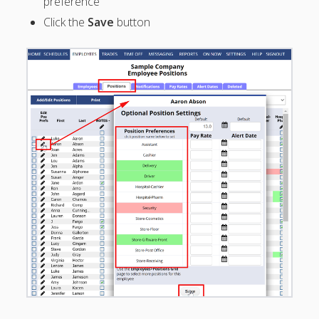
preference
Positions –
Click the
Save
button
Jobs, Groups &
Locations
POSITIONS
– defined
– Add
Position
– Edit
Position
– Delete
Position
– Restore
Deleted
Position
– Set Each
Employee's
Positions
(Jobs)
– Location-
Specific