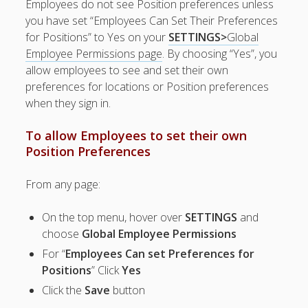
Employees do not see Position preferences unless
Positions
you have set “Employees Can Set Their Preferences
– Color
for Positions” to Yes on your
SETTINGS>
Global
Code
Employee Permissions page
. By choosing “Yes”, you
Positions?
allow employees to see and set their own
POSITION
preferences for locations or Position preferences
GROUP –
when they sign in.
Create
– Edit
To allow Employees to set their own
Position
Position Preferences
Group
– Delete
From any page:
Position
Group
– How
On the top menu, hover over
SETTINGS
and
Position
choose
Global Employee Permissions
Groups Can
For “
Employees Can set Preferences for
Be Used
Positions
” Click
Yes
Position
Click the
Save
button
Preferences
– Skills