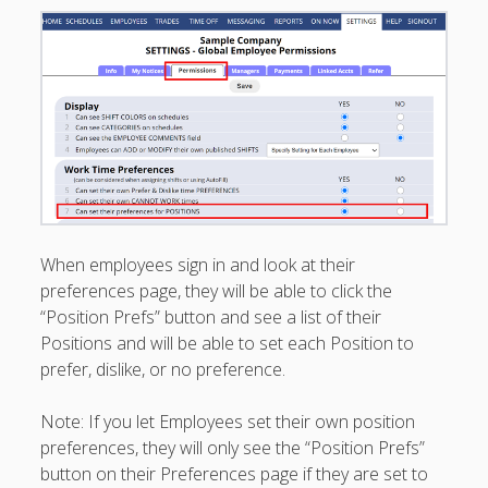
Printouts –
Reports –
Exporting
Employees –
Viewing,
Editing,
Deleting
Time Off &
Cannot Work
Times
When employees sign in and look at their
Messaging &
Urgent Alerts
preferences page, they will be able to click the
“Position Prefs” button and see a list of their
Tradeboard –
(Optional)
Positions and will be able to set each Position to
prefer, dislike, or no preference.
Notices &
(Optional)
Bulletin Board
Note: If you let Employees set their own position
SETTINGS for
preferences, they will only see the “Position Prefs”
Managers/Empl
button on their Preferences page if they are set to
oyees