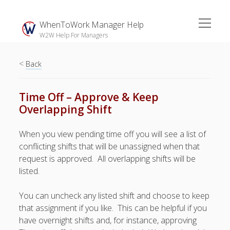
open
WhenToWork Manager Help
menu
W2W Help For Managers
<
Sidebar
Back
Search
Time Off – Approve & Keep
Overlapping Shift
The
Breakroom:
When you view pending time off you will see a list of
Your Latest
conflicting shifts that will be unassigned when that
WhenToWork News
request is approved. All overlapping shifts will be
listed.
Video Demos
▶ Getting
You can uncheck any listed shift and choose to keep
Started
that assignment if you like. This can be helpful if you
▶ How To’s
have overnight shifts and, for instance, approving
▶ Advanced