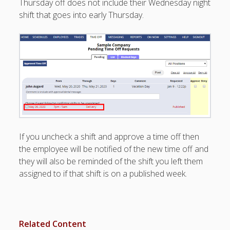
Thursday off does not include their Wednesday night
Topics
shift that goes into early Thursday.
▶ Quick Trial
Tips
Help Pages –
Overview
Before You
Begin
Scheduling
Your First
Schedule
If you uncheck a shift and approve a time off then
Scheduling –
the employee will be notified of the new time off and
Week to Week
they will also be reminded of the shift you left them
Viewing /
assigned to if that shift is on a published week.
Editing
Schedules
Employees
Signing In
Mobile W2W
Related Content