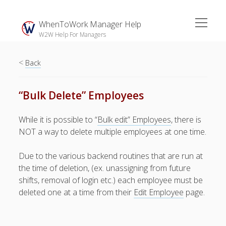
open
WhenToWork Manager Help
menu
W2W Help For Managers
<
Sidebar
Back
Search
“Bulk Delete” Employees
The
While it is possible to “
Bulk edit” Employees
, there is
Breakroom:
NOT a way to delete multiple employees at one time.
Your Latest
WhenToWork News
Due to the various backend routines that are run at
the time of deletion, (ex. unassigning from future
Video Demos
shifts, removal of login etc.) each employee must be
▶ Getting
deleted one at a time from their
Edit Employee
page.
Started
▶ How To’s
▶ Advanced