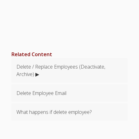
Topics
▶ Quick Trial
Tips
Help Pages –
Overview
Before You
Related Content
Begin
Scheduling
Delete / Replace Employees (Deactivate,
Your First
Archive) ▶
Schedule
Scheduling –
Week to Week
Delete Employee Email
Viewing /
Editing
What happens if delete employee?
Schedules
Employees
Signing In
Mobile W2W