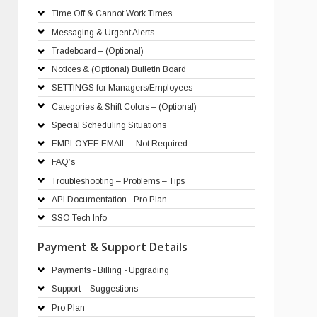
Time Off & Cannot Work Times
Messaging & Urgent Alerts
Tradeboard – (Optional)
Notices & (Optional) Bulletin Board
SETTINGS for Managers/Employees
Categories & Shift Colors – (Optional)
Special Scheduling Situations
EMPLOYEE EMAIL – Not Required
FAQ’s
Troubleshooting – Problems – Tips
API Documentation - Pro Plan
SSO Tech Info
Payment & Support Details
Payments - Billing - Upgrading
Support – Suggestions
Pro Plan