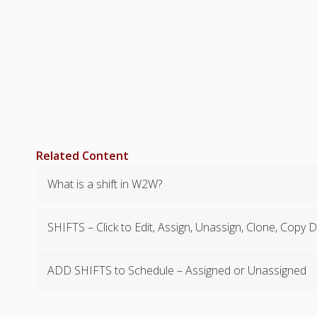
Related Content
What is a shift in W2W?
SHIFTS – Click to Edit, Assign, Unassign, Clone, Copy 
ADD SHIFTS to Schedule – Assigned or Unassigned