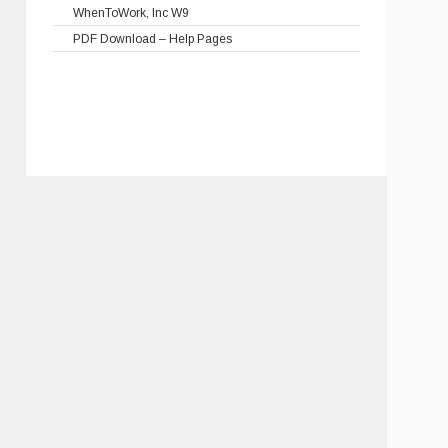
WhenToWork, Inc W9
PDF Download – Help Pages