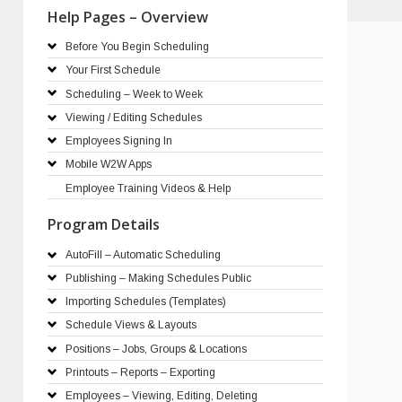
Help Pages – Overview
Before You Begin Scheduling
Your First Schedule
Scheduling – Week to Week
Viewing / Editing Schedules
Employees Signing In
Mobile W2W Apps
Employee Training Videos & Help
Program Details
AutoFill – Automatic Scheduling
Publishing – Making Schedules Public
Importing Schedules (Templates)
Schedule Views & Layouts
Positions – Jobs, Groups & Locations
Printouts – Reports – Exporting
Employees – Viewing, Editing, Deleting