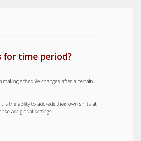
 for time period?
 making schedule changes after a certain
s the ability to add/edit their own shifts at
 these are
global settings
.