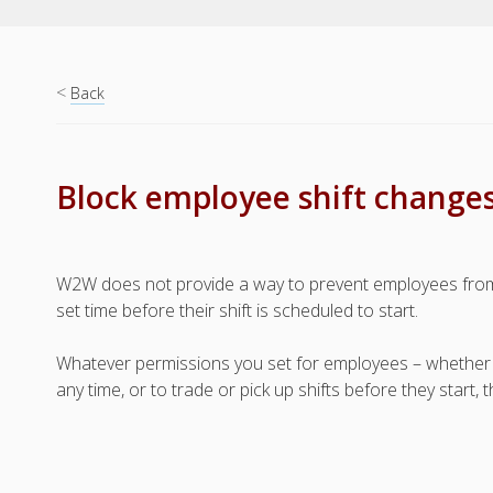
<
Back
Block employee shift changes
W2W does not provide a way to prevent employees from
set time before their shift is scheduled to start.
Whatever permissions you set for employees – whether it i
any time, or to trade or pick up shifts before they start,