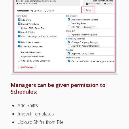
Positions –
Jobs, Groups &
Locations
Printouts –
Reports –
Exporting
Employees –
Viewing,
Editing,
Deleting
Time Off &
Cannot Work
Times
Managers can be given permission to:
Messaging &
Schedules:
Urgent Alerts
Tradeboard –
Add Shifts
(Optional)
Import Templates
Notices &
(Optional)
Upload Shifts from File
Bulletin Board