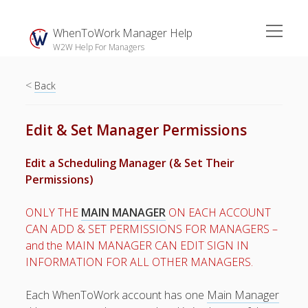
open
WhenToWork Manager Help
menu
W2W Help For Managers
<
Sidebar
Back
Search
Edit & Set Manager Permissions
The
Edit a Scheduling Manager (& Set Their
Breakroom:
Permissions)
Your Latest
WhenToWork News
ONLY THE
MAIN MANAGER
ON EACH ACCOUNT
CAN ADD & SET PERMISSIONS FOR MANAGERS –
Video Demos
and the MAIN MANAGER CAN EDIT SIGN IN
▶ Getting
INFORMATION FOR ALL OTHER MANAGERS.
Started
▶ How To’s
Each WhenToWork account has one
Main Manager
▶ Advanced