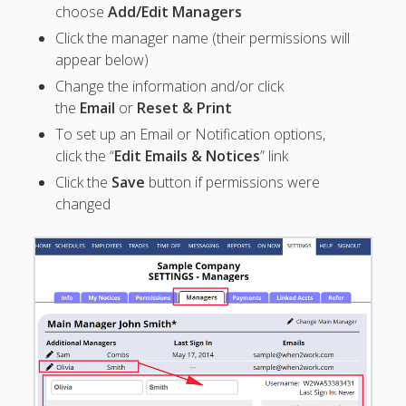
Apps
choose
Add/Edit Managers
Employee
Click the manager name (their permissions will
Training Videos
appear below)
& Help
Change the information and/or click
Program
the
Email
or
Reset & Print
Details
To set up an Email or Notification options,
click the “
Edit Emails & Notices
” link
AutoFill –
Automatic
Click the
Save
button if permissions were
Scheduling
changed
Publishing –
Making
Schedules
Public
Importing
Schedules
(Templates)
Schedule
Views &
Layouts