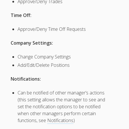
Approve/Deny Trades
Permissions
– Edit
Time Off:
Manager
Emails &
Approve/Deny Time Off Requests
Notices
– Delete a
Company Settings:
Scheduling
Manager
Change Company Settings
– Email
Manager
Add/Edit/Delete Positions
Sign In
Instructions
Notifications:
– Managers
Who are
Can be notified of other manager’s actions
Also
(this setting allows the manager to see and
Employees
set the notification options to be notified
– Main
when other managers perform certain
Manager
(About /
functions, see
Notifications
)
Change)