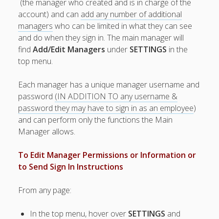
(the manager who created and is in charge of the
Topics
account) and can
add any number of additional
▶ Quick Trial
managers
who can be limited in what they can see
Tips
and do when they sign in. The main manager will
Help Pages –
find
Add/Edit Managers
under
SETTINGS
in the
Overview
top menu.
Before You
Each manager has a unique manager username and
Begin
password
(IN ADDITION TO any username &
Scheduling
password they may have to sign in as an employee
)
Your First
and can perform only the functions the Main
Schedule
Manager allows.
Scheduling –
Week to Week
To Edit Manager Permissions or Information or
Viewing /
to Send Sign In Instructions
Editing
Schedules
Employees
From any page:
Signing In
Mobile W2W
In the top menu, hover over
SETTINGS
and