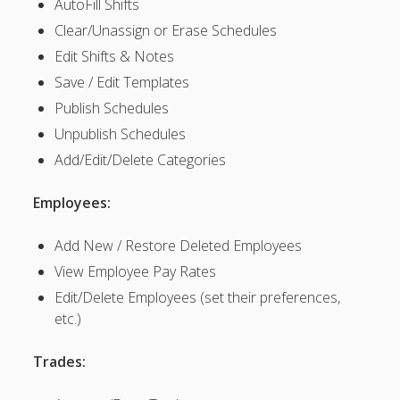
AutoFill Shifts
SETTINGS for
Clear/Unassign or Erase Schedules
Managers/Empl
oyees
Edit Shifts & Notes
SETTINGS >
Save / Edit Templates
Co & User
Publish Schedules
Information
Unpublish Schedules
Customize
“Employee”
Add/Edit/Delete Categories
Label
SETTINGS >
Employees:
My
Notifications
Add New / Restore Deleted Employees
▶
View Employee Pay Rates
EMPLOYEE
S – Set
Edit/Delete Employees (set their preferences,
Permissions
etc.)
MANAGERS
– Add/Edit
Trades:
– Edit & Set
Manager