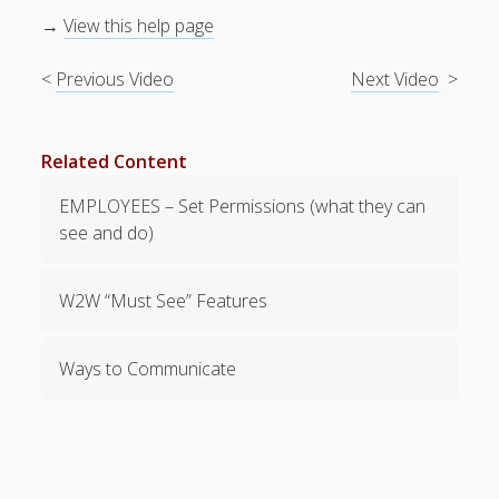
Topics
→
View this help page
▶ Recently
Deleted
<
Previous Video
Next Video
>
Shifts View
▶
Notifications
Related Content
– Email,
Text, Push
EMPLOYEES – Set Permissions (what they can
▶ Managing
see and do)
Employee
Info
▶ Reports &
W2W “Must See” Features
Exports
▶ Alert Dates
Ways to Communicate
(Certification
s etc.)
▶ Pay Rates
(optional)
▶ Delete /
Replace