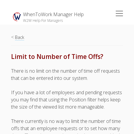
open
WhenToWork Manager Help
menu
W2W Help For Managers
<
Sidebar
Back
Search
Limit to Number of Time Offs?
The
There is no limit on the number of time off requests
Breakroom:
that can be entered into our system.
Your Latest
WhenToWork News
If you have a lot of employees and pending requests
you may find that using the Position filter helps keep
Video Demos
the size of the viewed list more manageable.
▶ Getting
Started
There currently is no way to limit the number of time
▶ How To’s
offs that an employee requests or to set how many
▶ Advanced