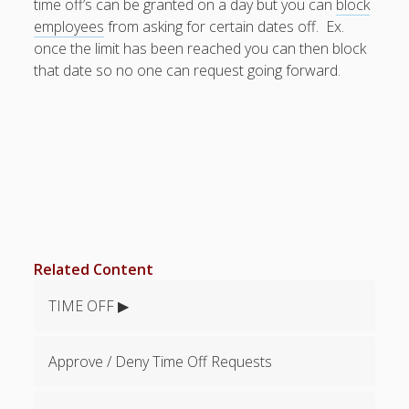
time off’s can be granted on a day but you can
block
Topics
employees
from asking for certain dates off. Ex.
▶ Quick Trial
once the limit has been reached you can then block
Tips
that date so no one can request going forward.
Help Pages –
Overview
Before You
Begin
Scheduling
Your First
Schedule
Scheduling –
Related Content
Week to Week
Viewing /
TIME OFF ▶
Editing
Schedules
Employees
Approve / Deny Time Off Requests
Signing In
Mobile W2W