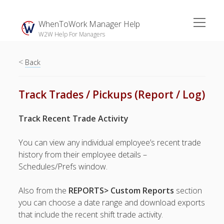
open
WhenToWork Manager Help
menu
W2W Help For Managers
<
Sidebar
Back
Search
Track Trades / Pickups (Report / Log)
The
Track Recent Trade Activity
Breakroom:
Your Latest
You can view any individual employee’s recent trade
WhenToWork News
history from their employee details –
Schedules/Prefs window.
Video Demos
▶ Getting
Also from the
REPORTS> Custom Reports
section
Started
you can choose a date range and download exports
▶ How To’s
that include the recent shift trade activity.
▶ Advanced