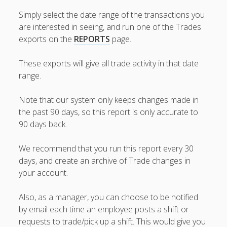
Topics
Simply select the date range of the transactions you
▶ Quick Trial
are interested in seeing, and run one of the Trades
Tips
exports on the
REPORTS
page.
Help Pages –
Overview
These exports will give all trade activity in that date
range.
Before You
Begin
Note that our system only keeps changes made in
Scheduling
the past 90 days, so this report is only accurate to
Your First
90 days back.
Schedule
Scheduling –
We recommend that you run this report every 30
Week to Week
days, and create an archive of Trade changes in
Viewing /
your account.
Editing
Schedules
Employees
Also, as a manager, you can choose to be notified
Signing In
by email each time an employee posts a shift or
Mobile W2W
requests to trade/pick up a shift. This would give you