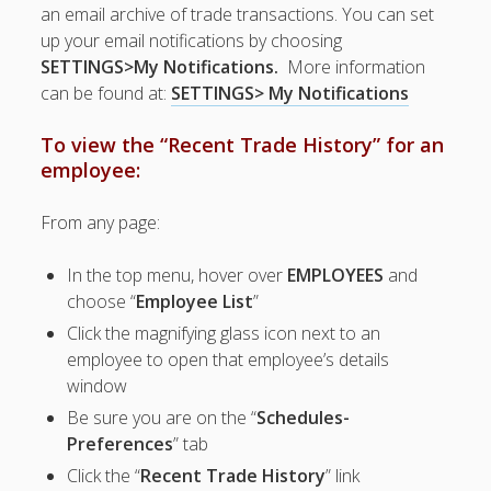
Apps
an email archive of trade transactions. You can set
Employee
up your email notifications by choosing
Training Videos
SETTINGS>My Notifications.
More information
& Help
can be found at:
SETTINGS> My Notifications
Program
To view the “Recent Trade History” for an
Details
employee:
AutoFill –
Automatic
From any page:
Scheduling
Publishing –
In the top menu, hover over
EMPLOYEES
and
Making
choose “
Employee List
”
Schedules
Public
Click the magnifying glass icon next to an
employee to open that employee’s details
Importing
Schedules
window
(Templates)
Be sure you are on the “
Schedules-
Schedule
Preferences
” tab
Views &
Click the “
Recent Trade History
” link
Layouts