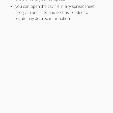
for Shift Pick
you can open the csv file in any spreadsheet
up First?
program and filter and sort as needed to
Trades Not
locate any desired information
Showing Up
Tradeboard
Shifts
Missing
– Open
Scheduling -
Shift
Pickups*
– Trades are
Cleared
When…
Let
Employees
Pick Up or
Request
Open Shifts
Trade / Pick