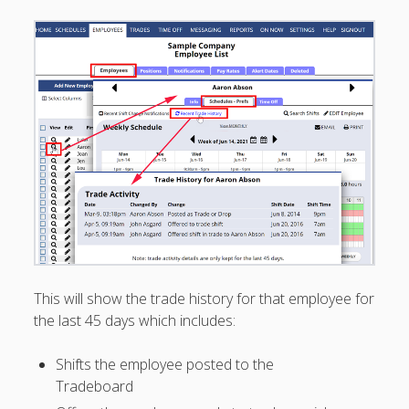
Positions –
Jobs, Groups &
Locations
Printouts –
Reports –
Exporting
Employees –
Viewing,
Editing,
Deleting
Time Off &
Cannot Work
Times
Messaging &
This will show the trade history for that employee for
Urgent Alerts
the last 45 days which includes:
Tradeboard –
(Optional)
Shifts the employee posted to the
TRADEBOA
RD – How it
Tradeboard
Works