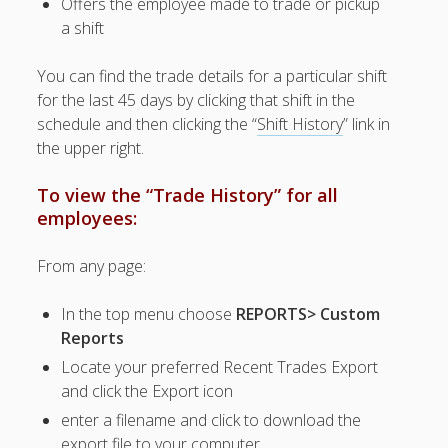
Offers the employee made to trade or pickup
– Require
a shift
Manager
Approval
You can find the trade details for a particular shift
– "At Will"
for the last 45 days by clicking that shift in the
Trades,
schedule and then clicking the “
Shift History
” link in
Drops,
the upper right.
Pickups
– View
To view the “Trade History” for all
Employee
Tradeboard
employees:
– Track &
Approve
From any page:
Pending
Trades
In the top menu choose
REPORTS> Custom
– Track
Reports
Trades
Locate your preferred Recent Trades Export
– Pickup
and click the Export icon
Request
History
enter a filename and click to download the
export file to your computer
Who Asked