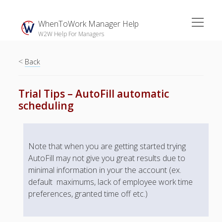
open
WhenToWork Manager Help
menu
W2W Help For Managers
<
Sidebar
Back
Search
Trial Tips – AutoFill automatic
scheduling
The
Breakroom:
Your Latest
Note that when you are getting started trying
WhenToWork News
AutoFill may not give you great results due to
Video Demos
minimal information in your the account (ex.
default maximums, lack of employee work time
▶ Getting
Started
preferences, granted time off etc.)
▶ How To’s
▶ Advanced