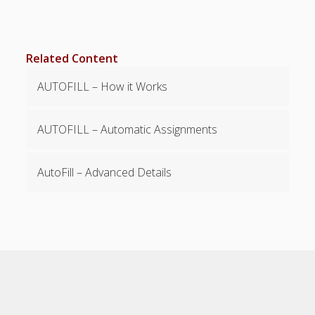
Payment &
Support
Related Content
Details
AUTOFILL – How it Works
Payments -
Billing -
Upgrading
AUTOFILL – Automatic Assignments
Support –
Suggestions
Pro Plan
AutoFill – Advanced Details
WhenToWork,
Inc W9
PDF Download
– Help Pages