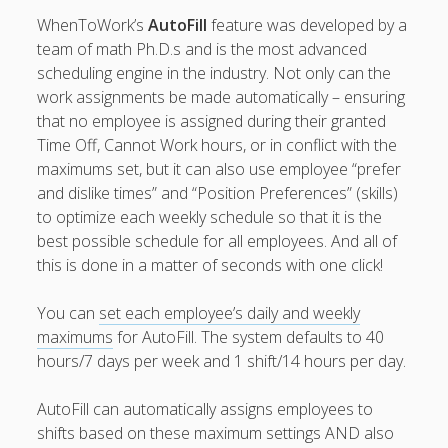
Topics
WhenToWork’s
AutoFill
feature was developed by a
▶ Quick Trial
team of math Ph.D.s and is the most advanced
Tips
scheduling engine in the industry. Not only can the
work assignments be made automatically – ensuring
Help Pages –
that no employee is assigned during their granted
Overview
Time Off, Cannot Work hours, or in conflict with the
Before You
maximums set, but it can also use employee “prefer
Begin
and dislike times” and “Position Preferences” (skills)
Scheduling
to optimize each weekly schedule so that it is the
Your First
best possible schedule for all employees. And all of
Schedule
this is done in a matter of seconds with one click!
Scheduling –
Week to Week
You can
set each employee’s daily and weekly
Viewing /
maximums
for AutoFill. The system defaults to 40
Editing
hours/7 days per week and 1 shift/14 hours per day.
Schedules
Employees
AutoFill can automatically assigns employees to
Signing In
shifts based on these maximum settings AND also
Mobile W2W