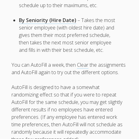
Positions –
schedule up to their maximums, etc.
Jobs, Groups &
Locations
By Seniority (Hire Date)
– Takes the most
Printouts –
senior employee (with oldest hire date) and
Reports –
gives them their most preferred schedule,
Exporting
then takes the next most senior employee
Employees –
and fills in with their best schedule, etc.
Viewing,
Editing,
You can AutoFill a week, then
Clear
the assignments
Deleting
and AutoFill again to try out the different options.
Time Off &
Cannot Work
Times
AutoFill is designed to have a somewhat
randomizing effect so that if you were to repeat
Messaging &
Urgent Alerts
AutoFill for the same schedule, you may get slightly
different results if no employees have entered
Tradeboard –
(Optional)
preferences. (If any employee has entered work
Notices &
time preferences, then AutoFill will not schedule as
(Optional)
randomly because it will repeatedly accommodate
Bulletin Board