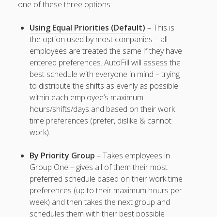
Apps
one of these three options:
Employee
Training Videos
Using Equal Priorities (Default)
– This is
& Help
the option used by most companies – all
employees are treated the same if they have
Program
entered preferences. AutoFill will assess the
Details
best schedule with everyone in mind – trying
AutoFill –
to distribute the shifts as evenly as possible
Automatic
within each employee’s maximum
Scheduling
hours/shifts/days and based on their work
Publishing –
time preferences (prefer, dislike & cannot
Making
work).
Schedules
Public
By Priority Group
– Takes employees in
Importing
Group One – gives all of them their most
Schedules
preferred schedule based on their work time
(Templates)
preferences (up to their maximum hours per
Schedule
week) and then takes the next group and
Views &
Layouts
schedules them with their best possible