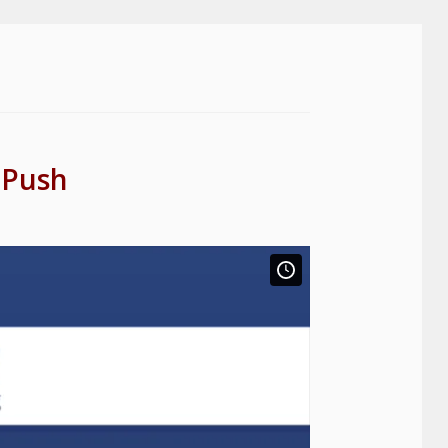
, Push