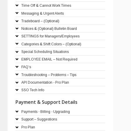
Time Off & Cannot Work Times
Messaging & Urgent Alerts
Tradeboard – (Optional)
Notices & (Optional) Bulletin Board
SETTINGS for Managers/Employees
Categories & Shift Colors – (Optional)
Special Scheduling Situations
EMPLOYEE EMAIL – Not Required
FAQ’s
Troubleshooting – Problems – Tips
API Documentation - Pro Plan
SSO Tech Info
Payment & Support Details
Payments - Billing - Upgrading
Support – Suggestions
Pro Plan