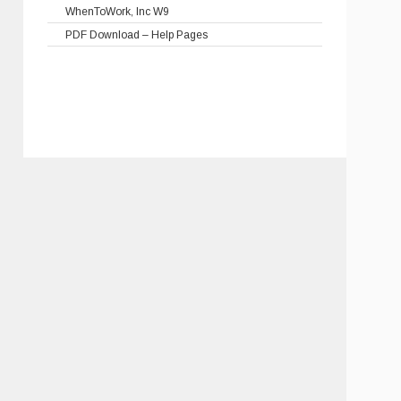
WhenToWork, Inc W9
PDF Download – Help Pages