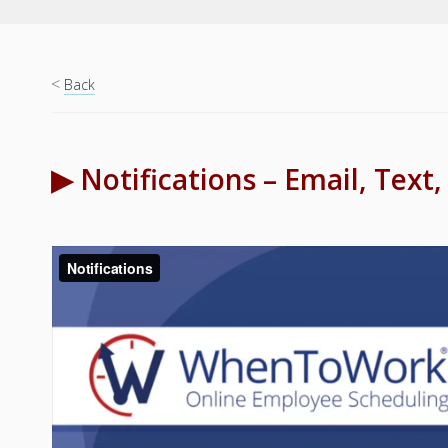
<
Back
▶ Notifications – Email, Text