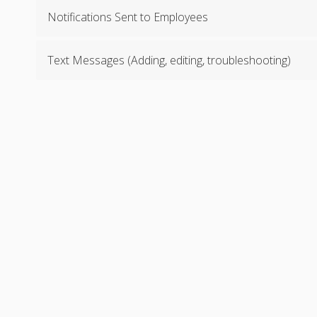
Notifications Sent to Employees
Text Messages (Adding, editing, troubleshooting)