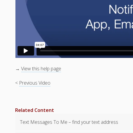
→
View this help page
<
Previous Video
Related Content
Text Messages To Me – find your text address