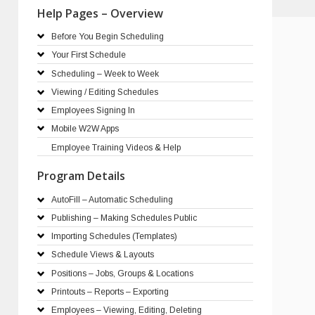
Help Pages – Overview
Before You Begin Scheduling
Your First Schedule
Scheduling – Week to Week
Viewing / Editing Schedules
Employees Signing In
Mobile W2W Apps
Employee Training Videos & Help
Program Details
AutoFill – Automatic Scheduling
Publishing – Making Schedules Public
Importing Schedules (Templates)
Schedule Views & Layouts
Positions – Jobs, Groups & Locations
Printouts – Reports – Exporting
Employees – Viewing, Editing, Deleting