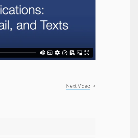
Next Video
>