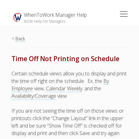
open
WhenToWork Manager Help
menu
W2W Help For Managers
<
Sidebar
Back
Search
Time Off Not Printing on Schedule
The
Certain schedule views allow you to display and print
Breakroom:
the time off right on the schedule. Ex. the
By
Your Latest
Employee
view,
Calendar Weekly
. and the
WhenToWork News
Availability/Coverage
view
Video Demos
If you are not seeing the time off on those views or
▶ Getting
printouts click the “Change Layout” link in the upper
Started
left and be sure “Show Time Off” is checked off for
▶ How To’s
display and print and then click Save and try again.
▶ Advanced