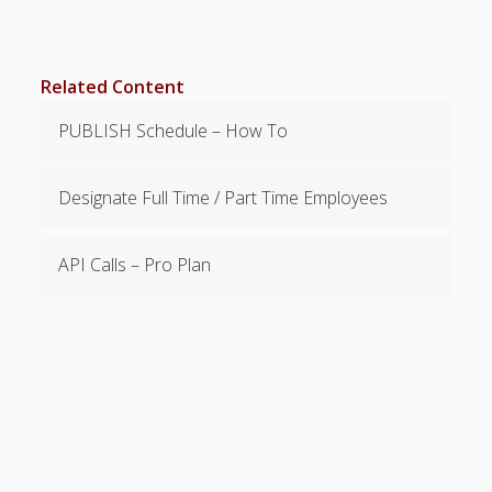
Topics
▶ Quick Trial
Tips
Related Content
Help Pages –
PUBLISH Schedule – How To
Overview
Before You
Designate Full Time / Part Time Employees
Begin
Scheduling
Your First
API Calls – Pro Plan
Schedule
Scheduling –
Week to Week
Viewing /
Editing
Schedules
Employees
Signing In
Mobile W2W