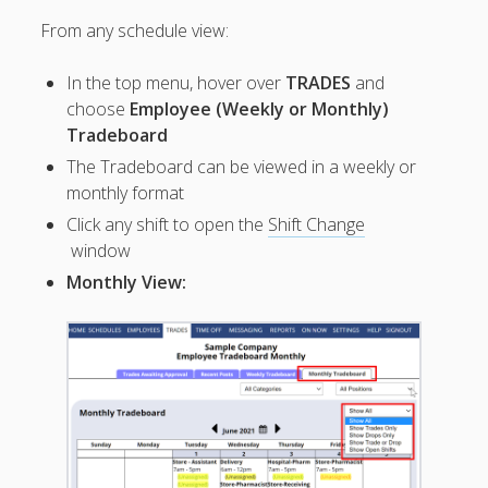
Topics
From any schedule view:
▶ Quick Trial
Tips
In the top menu, hover over
TRADES
and
Help Pages –
choose
Employee (Weekly or Monthly)
Overview
Tradeboard
The Tradeboard can be viewed in a weekly or
Before You
monthly format
Begin
Scheduling
Click any shift to open the
Shift Change
Your First
window
Schedule
Monthly View:
Scheduling –
Week to Week
Viewing /
Editing
Schedules
Employees
Signing In
Mobile W2W