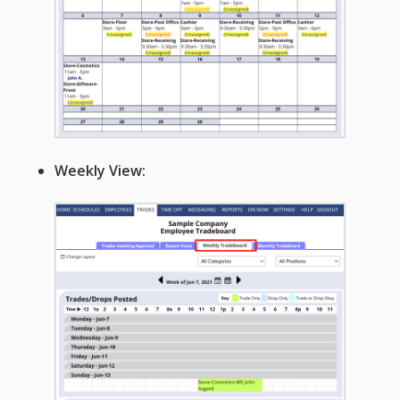
Apps
Employee
Training Videos
& Help
Program
Details
AutoFill –
Weekly View:
Automatic
Scheduling
Publishing –
Making
Schedules
Public
Importing
Schedules
(Templates)
Schedule
Views &
Layouts