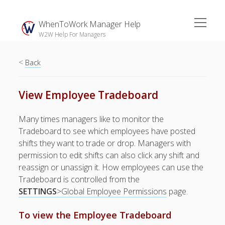
open
WhenToWork Manager Help
menu
W2W Help For Managers
<
Sidebar
Back
Search
View Employee Tradeboard
The
Many times managers like to monitor the
Breakroom:
Tradeboard to see which employees have posted
Your Latest
shifts they want to trade or drop. Managers with
WhenToWork News
permission to edit shifts can also click any shift and
reassign or unassign it. How employees can use the
Video Demos
Tradeboard is controlled from the
▶ Getting
SETTINGS
>Global Employee Permissions
page.
Started
▶ How To’s
To view the Employee Tradeboard
▶ Advanced