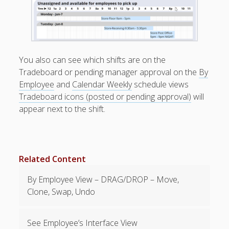
Positions –
Jobs, Groups &
Locations
Printouts –
Reports –
You also can see which shifts are on the
Exporting
Tradeboard or pending manager approval on the
By
Employees –
Employee
and
Calendar Weekly
schedule views
Viewing,
Tradeboard icons (posted or pending approval)
will
Editing,
appear next to the shift.
Deleting
Time Off &
Cannot Work
Times
Messaging &
Related Content
Urgent Alerts
By Employee View – DRAG/DROP – Move,
Tradeboard –
(Optional)
Clone, Swap, Undo
TRADEBOA
RD – How it
See Employee’s Interface View
Works