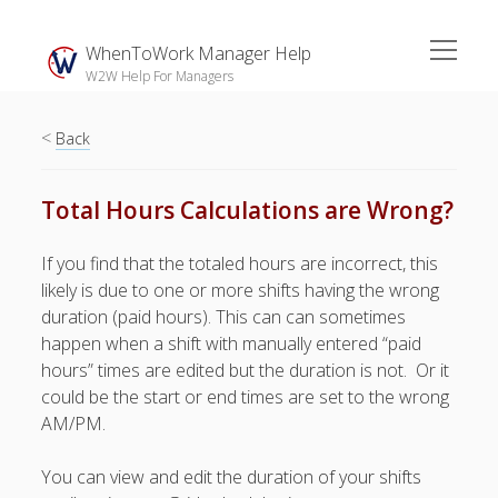
open
WhenToWork Manager Help
menu
W2W Help For Managers
<
Sidebar
Back
Search
Total Hours Calculations are Wrong?
The
If you find that the totaled hours are incorrect, this
Breakroom:
likely is due to one or more shifts having the wrong
Your Latest
duration (paid hours). This can can sometimes
WhenToWork News
happen when a shift with manually entered “paid
hours” times are edited but the duration is not. Or it
Video Demos
could be the start or end times are set to the wrong
▶ Getting
AM/PM.
Started
▶ How To’s
You can view and edit the duration of your shifts
▶ Advanced