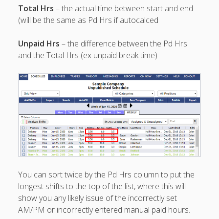
Apps
Total Hrs
– the actual time between start and end
Employee
(will be the same as Pd Hrs if autocalced
Training Videos
& Help
Unpaid Hrs
– the difference between the Pd Hrs
Program
and the Total Hrs (ex unpaid break time)
Details
AutoFill –
Automatic
Scheduling
Publishing –
Making
Schedules
Public
Importing
Schedules
You can sort twice by the Pd Hrs column to put the
(Templates)
longest shifts to the top of the list, where this will
Schedule
show you any likely issue of the incorrectly set
Views &
AM/PM or incorrectly entered manual paid hours.
Layouts