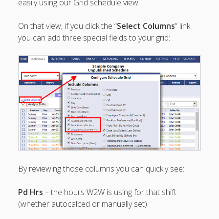
easily using our Grid schedule view.
Topics
▶ Quick Trial
On that view, if you click the “
Select Columns
” link
Tips
you can add three special fields to your grid:
Help Pages –
Overview
Before You
Begin
Scheduling
Your First
Schedule
Scheduling –
Week to Week
Viewing /
Editing
By reviewing those columns you can quickly see:
Schedules
Employees
Pd Hrs
– the hours W2W is using for that shift
Signing In
(whether autocalced or manually set)
Mobile W2W