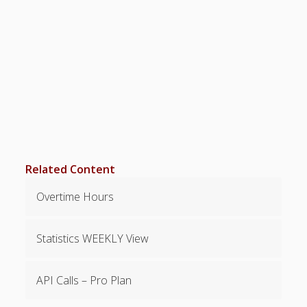
Positions –
Jobs, Groups &
Locations
Printouts –
Reports –
Exporting
Employees –
Viewing,
Editing,
Deleting
Time Off &
Related Content
Cannot Work
Times
Overtime Hours
Messaging &
Urgent Alerts
Statistics WEEKLY View
Tradeboard –
(Optional)
Notices &
API Calls – Pro Plan
(Optional)
Bulletin Board