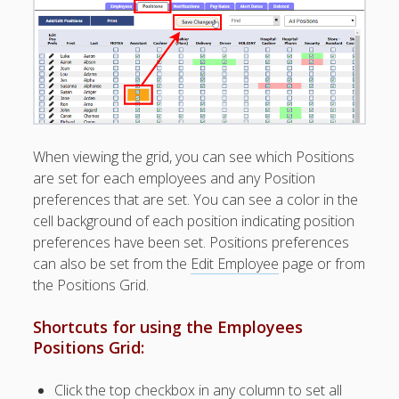
Apps
Employee
Training Videos
& Help
Program
Details
AutoFill –
When viewing the grid, you can see which Positions
Automatic
are set for each employees and any Position
Scheduling
preferences that are set. You can see a color in the
Publishing –
cell background of each position indicating position
Making
preferences have been set. Positions preferences
Schedules
can also be set from the
Edit Employee
page or from
Public
the Positions Grid.
Importing
Schedules
Shortcuts for using the Employees
(Templates)
Positions Grid:
Schedule
Views &
Layouts
Click the top checkbox in any column to set all