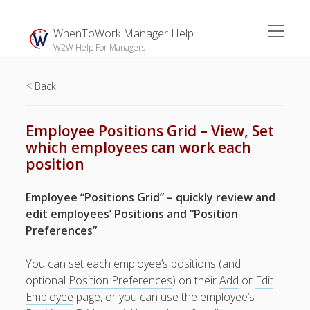
open
WhenToWork Manager Help
menu
W2W Help For Managers
<
Sidebar
Back
Search
Employee Positions Grid – View, Set
which employees can work each
The
position
Breakroom:
Your Latest
Employee “Positions Grid” – quickly review and
WhenToWork News
edit employees’ Positions and “Position
Preferences”
Video Demos
▶ Getting
You can set each employee’s positions (and
Started
optional
Position Preferences
) on their
Add
or
Edit
▶ How To’s
Employee
page, or you can use the employee’s
▶ Advanced