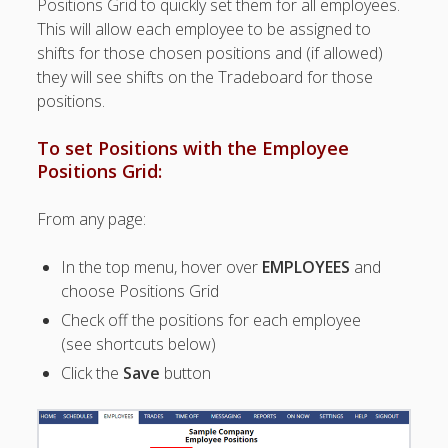
Positions Grid to quickly set them for all employees.
Topics
This will allow each employee to be assigned to
▶ Quick Trial
shifts for those chosen positions and (if allowed)
Tips
they will see shifts on the Tradeboard for those
Help Pages –
positions.
Overview
To set Positions with the Employee
Before You
Positions Grid:
Begin
Scheduling
From any page:
Your First
Schedule
In the top menu, hover over
EMPLOYEES
and
Scheduling –
choose Positions Grid
Week to Week
Check off the positions for each employee
Viewing /
Editing
(see shortcuts below)
Schedules
Click the
Save
button
Employees
Signing In
Mobile W2W