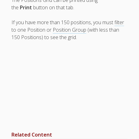
– Send Alert
the
Print
button on that tab.
Date
Reminders
If you have more than 150 positions, you must
filter
– Edit Work
to one Position or
Position Group
(with less than
Time
Preferences
150 Positions) to see the grid.
– Delete
Availability/P
references
– Track
Preference
Changes
– Set
FUTURE
Repeating
Preferences
– Sort Order
of
Employees
– Print
Related Content