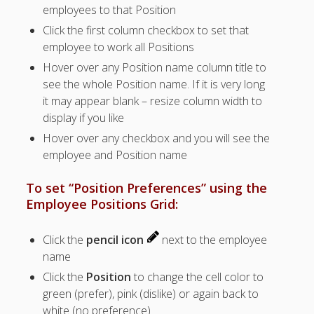
employees to that Position
Positions –
Jobs, Groups &
Click the first column checkbox to set that
Locations
employee to work all Positions
Printouts –
Hover over any Position name column title to
Reports –
see the whole Position name. If it is very long
Exporting
it may appear blank – resize column width to
Employees –
display if you like
Viewing,
Editing,
Hover over any checkbox and you will see the
Deleting
employee and Position name
EMPLOYEE
S – List (grid
To set “Position Preferences” using the
tips)
Employee Positions Grid:
– Employee
Positions
Click the
pencil icon
next to the employee
Grid
name
– View
Employee
Click the
Position
to change the cell color to
Details
green (prefer), pink (dislike) or again back to
– Add
white (no preference)