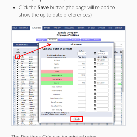
Employee
Click the
Save
button (the page will reload to
– Upload
show the up to date preferences)
Employees*
– Revert
Employee
Upload
– Edit
Employee
Information
– "Bulk Edit"
Employees
– "Bulk
Delete"
Employees
– Custom
Employee
Fields
– Pay Rates
– Alert Dates
The Positions Grid can be printed using