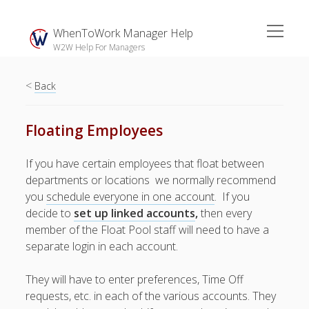
open
WhenToWork Manager Help
menu
W2W Help For Managers
<
Sidebar
Back
Search
Floating Employees
The
If you have certain employees that float between
Breakroom:
departments or locations we normally recommend
Your Latest
you
schedule everyone in one account
. If you
WhenToWork News
decide to
set up linked accounts
,
then every
member of the Float Pool staff will need to have a
Video Demos
separate login in each account.
▶ Getting
Started
They will have to enter preferences, Time Off
▶ How To’s
requests, etc. in each of the various accounts. They
▶ Advanced