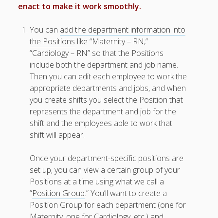
Trial Tips –
enact to make it work smoothly.
Help & How
To’s
You can
add the department information into
Add Your
the Positions
like “Maternity – RN,”
Positions
“Cardiology – RN” so that the Positions
(Jobs) ▶
include both the department and job name.
Add Your
Then you can edit each employee to work the
Employees
appropriate departments and jobs, and when
▶
you create shifts you select the Position that
Floating
represents the department and job for the
Employees
shift and the employees able to work that
Upload
shift will appear.
EMPLOYEE
S from File ▶
Upload
Once your department-specific positions are
SHIFTS from
set up, you can view a certain group of your
a File
Positions at a time using what we call a
W2W “Must
“
Position Group
.” You’ll want to create a
See”
Position Group for each department (one for
Features
Maternity, one for Cardiology, etc.) and