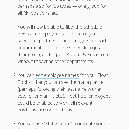
W2W
perhaps also for job types — one group for
Newest
all RN positions, etc.
Features
Your First
You will now be able to filter the schedule
Schedule
views and employee lists to see only a
Scheduling –
specific department. The managers for each
Week to Week
department can filter the schedule to just
Viewing /
their group, and Import, Autofill, & Publish etc.
Editing
without impacting other departments.
Schedules
Employees
Signing In
You can
edit employee names
for your Float
Pool so that you can see them at a glance
Mobile W2W
Apps
(perhaps following their last name with an
asterisk and an ‘F,’ etc.). Float Pool employees
Employee
Training Videos
could be enabled to work all relevant
& Help
positions, across locations.
Program
You can use
“Status Icons”
to indicate your
Details