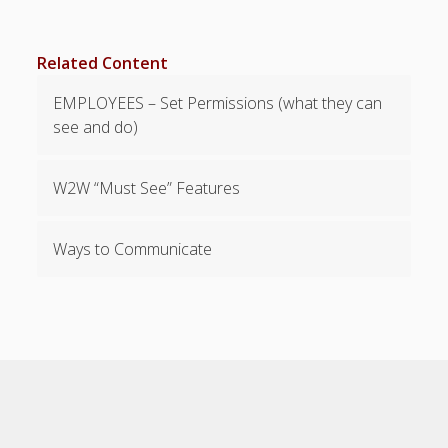
Viewing,
Editing,
Related Content
Deleting
Time Off &
EMPLOYEES – Set Permissions (what they can
Cannot Work
see and do)
Times
Messaging &
Urgent Alerts
W2W “Must See” Features
Tradeboard –
(Optional)
Ways to Communicate
Notices &
(Optional)
Bulletin Board
SETTINGS for
Managers/Empl
oyees
Categories &
Shift Colors –
(Optional)