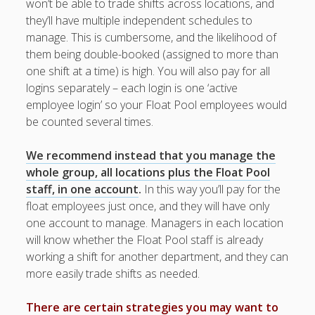
won’t be able to trade shifts across locations, and
Topics
they’ll have multiple independent schedules to
▶ Quick Trial
manage. This is cumbersome, and the likelihood of
Tips
them being double-booked (assigned to more than
Help Pages –
one shift at a time) is high. You will also pay for all
Overview
logins separately – each login is one ‘active
employee login’ so your Float Pool employees would
Before You
be counted several times.
Begin
Scheduling
We recommend instead that you manage the
Quick
whole group, all locations plus the Float Pool
Scheduling
staff, in one account
.
In this way you’ll pay for the
Overview
float employees just once, and they will have only
Setup Steps
one account to manage. Managers in each location
Simple
will know whether the Float Pool staff is already
Scheduling
working a shift for another department, and they can
Multiple
Locations /
more easily trade shifts as needed.
Departments
▶
There are certain strategies you may want to