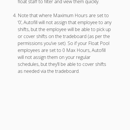
float staff to filter and view them quickly.
AutoFill –
Automatic
Note that where Maximum Hours are set to
Scheduling
‘0’, Autofill will not assign that employee to any
Publishing –
shifts, but the employee will be able to pick up
Making
or cover shifts on the tradeboard (as per the
Schedules
permissions you’ve set). So if your Float Pool
Public
employees are set to 0 Max Hours, Autofill
Importing
will not assign them on your regular
Schedules
schedules, but they’ll be able to cover shifts
(Templates)
as needed via the tradeboard.
Schedule
Views &
Layouts
Positions –
Jobs, Groups &
Locations
Printouts –
Reports –
Exporting
Employees –