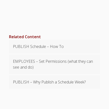
Topics
▶ Quick Trial
Tips
Help Pages –
Overview
Related Content
Before You
Begin
PUBLISH Schedule – How To
Scheduling
Your First
Schedule
EMPLOYEES – Set Permissions (what they can
Scheduling –
see and do)
Week to Week
Viewing /
PUBLISH – Why Publish a Schedule Week?
Editing
Schedules
Employees
Signing In
Mobile W2W