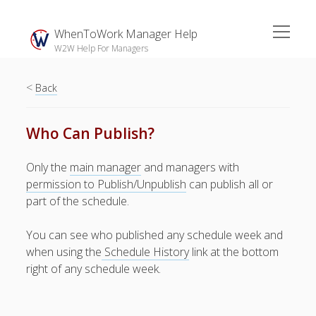
open
WhenToWork Manager Help
menu
W2W Help For Managers
<
Sidebar
Back
Search
Who Can Publish?
The
Only the
main manager
and managers with
Breakroom:
permission to Publish/Unpublish
can publish all or
Your Latest
part of the schedule.
WhenToWork News
You can see who published any schedule week and
Video Demos
when using the
Schedule History
link at the bottom
▶ Getting
right of any schedule week.
Started
▶ How To’s
▶ Advanced