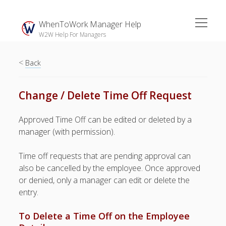
open
WhenToWork Manager Help
menu
W2W Help For Managers
<
Sidebar
Back
Search
Change / Delete Time Off Request
The
Approved Time Off can be edited or deleted by a
Breakroom:
manager (with permission).
Your Latest
WhenToWork News
Time off requests that are pending approval can
also be cancelled by the employee. Once approved
Video Demos
or denied, only a manager can edit or delete the
▶ Getting
entry.
Started
▶ How To’s
To Delete a Time Off on the Employee
▶ Advanced