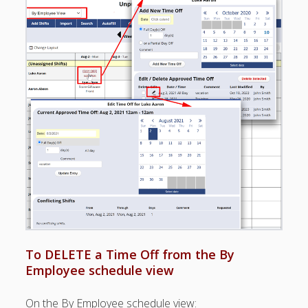
Positions –
Jobs, Groups &
Locations
Printouts –
Reports –
Exporting
Employees –
Viewing,
Editing,
Deleting
Time Off &
Cannot Work
Times
TIME OFF –
Manager-
Entered ▶
To DELETE a Time Off from the By
– Partial Day
Employee schedule view
Time Off-
Repeating
On the By Employee schedule view:
– Time Off &