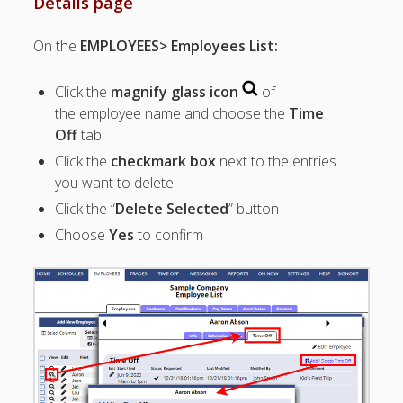
Details page
Topics
▶ Quick Trial
On the
EMPLOYEES> Employees List:
Tips
Help Pages –
Click the
magnify glass icon
of
Overview
the employee name and choose the
Time
Off
tab
Before You
Click the
checkmark box
next to the entries
Begin
Scheduling
you want to delete
Your First
Click the “
Delete Selected
” button
Schedule
Choose
Yes
to confirm
Scheduling –
Week to Week
Viewing /
Editing
Schedules
Employees
Signing In
Mobile W2W