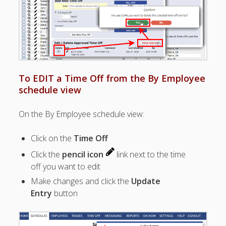
Apps
Employee
Training Videos
& Help
Program
Details
To EDIT a Time Off from the By Employee
AutoFill –
schedule view
Automatic
Scheduling
On the By Employee schedule view:
Publishing –
Making
Click on the
Time Off
Schedules
Public
Click the
pencil icon
link next to the time
Importing
off you want to edit
Schedules
Make changes and click the
Update
(Templates)
Entry
button
Schedule
Views &
Layouts