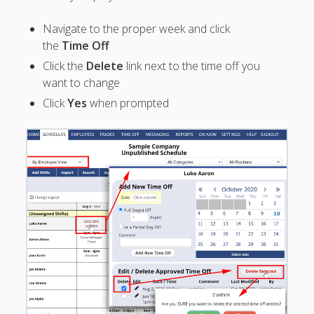
Overnight
Shifts
Navigate to the proper week and click
– Approve &
the
Time Off
Keep
Click the
Delete
link next to the time off you
Overlapping
want to change
Shift
Click
Yes
when prompted
– Employee
Requests
– List Page
–
Change/Del
ete Time Off
Request
– Block Time
Off Dates
– Using
'Shifts' for
Time Off
– Let
Employees