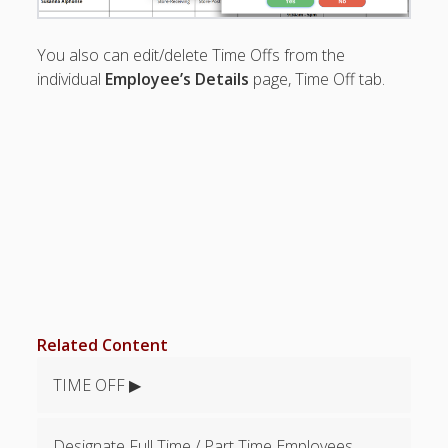
See All Time
Off
You also can edit/delete Time Offs from the
Differentiate
individual
Employee’s Details
page, Time Off tab.
types of
Time Off?
Cannot Work
vs Time Off
Set Cannot
Work Times
Find Time
Off Request
Timestamp
Why
preferences
not
Related Content
showing?
Time Off
TIME OFF ▶
Report –
Exclude
Weekends
Designate Full Time / Part Time Employees