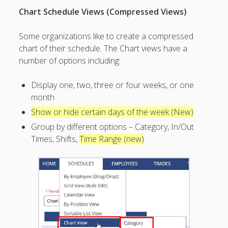
Topics
Chart Schedule Views (Compressed Views)
▶ Quick Trial
Tips
Some organizations like to create a compressed
chart of their schedule. The Chart views have a
Help Pages –
number of options including:
Overview
Before You
Display one, two, three or four weeks, or one
Begin
month
Scheduling
Show or hide certain days of the week (New)
Your First
Schedule
Group by different options – Category, In/Out
Times, Shifts,
Time Range (new)
Scheduling –
Week to Week
Viewing /
Editing
Schedules
Employees
Signing In
Mobile W2W