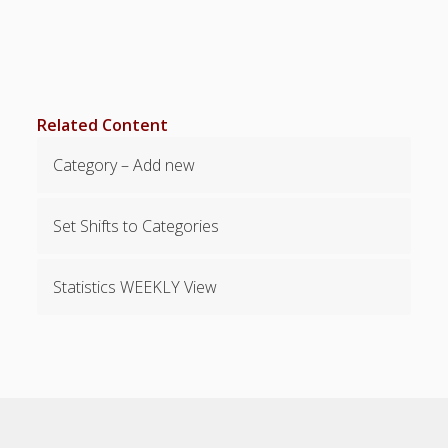
Locations
– Change
Layout –
Font, etc.
– Change
Related Content
Start Date
– 2 Week
Category – Add new
Pay Period
– Filter the
View/Printou
Set Shifts to Categories
t
– Filter to
Statistics WEEKLY View
Show
Pinned
Employees
– Show
Holidays –
Days Closed
– Send
Individuals