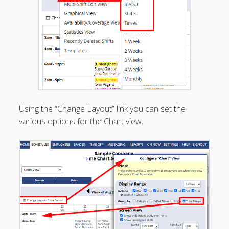
Apps
Employee
Training Videos
& Help
Program
Details
AutoFill –
Automatic
Using the “Change Layout” link you can set the
Scheduling
various options for the Chart view.
Publishing –
Making
Schedules
Public
Importing
Schedules
(Templates)
Schedule
Views &
Layouts