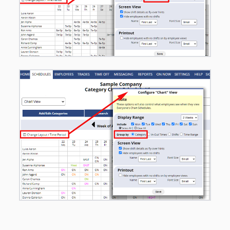
– Charts
– Graphical
Day & Week
– Multi-Shift
Edit Day &
Week
– Availability
/ Coverage
Day
– Statistics
WEEK
– Statistics
DAY
– Statistics
MONTH
– Statistics
2-WEEK
SCHEDULE
OPTIONS –