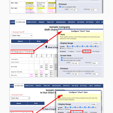
SCHEDULE
VIEWS -
Overview*
– Chart of
Functions for
Each
– By
Employee -
Drag/Drop*
– Calendar
Daily
– Calendar
Weekly
– Calendar
Monthly
– By Position
Day & Week
– Sortable
List Day &
Week