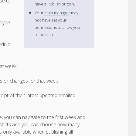
se to
have a Publish button.
Your
main manager
may
not have set your
loyee
permissions to allow you
to publish.
edule
hat week
ts or changes for that week
eipt of their latest updated emailed
e, you can navigate to the first week and
ith shifts and you can choose how many
s only available when publishing all