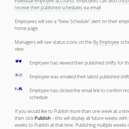
individual employee accounts
. Employees can also
choo
receive their published schedules via email
.
Employees will see a “New Schedule” alert on their emp
home page.
Managers will see status icons on the
By Employee
sch
view:
Employee has viewed their published shifts for t
Employee was emailed their latest published shif
Employee has clicked the email link to confirm rec
schedule.
If you would like to Publish more than one week at a tim
then click
Publish
– this will display all future weeks w
weeks to Publish at that time. Publishing multiple weeks i