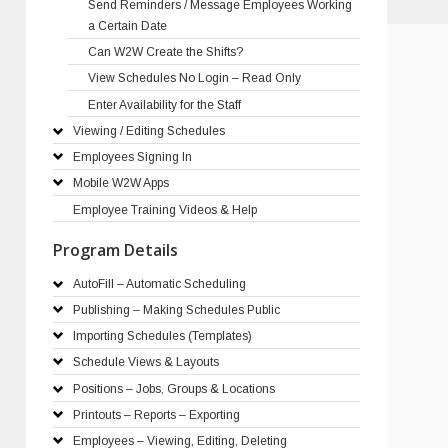
Send Reminders / Message Employees Working
a Certain Date
Can W2W Create the Shifts?
View Schedules No Login – Read Only
Enter Availability for the Staff
Viewing / Editing Schedules
Employees Signing In
Mobile W2W Apps
Employee Training Videos & Help
Program Details
AutoFill – Automatic Scheduling
Publishing – Making Schedules Public
Importing Schedules (Templates)
Schedule Views & Layouts
Positions – Jobs, Groups & Locations
Printouts – Reports – Exporting
Employees – Viewing, Editing, Deleting