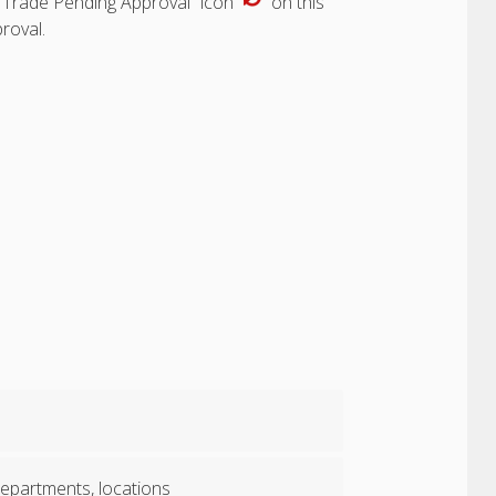
“Trade Pending Approval” icon
on this
roval.
 departments, locations