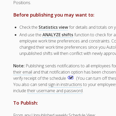
Positions.
Before publishing you may want to:
Check the
Statistics view
for details and totals on y
And use the
ANALYZE shifts
function to check for a
employee work time preferences and constraints. Con
changed their work time preferences since you AutoFi
unpublished shifts will then conflict with newly appro
Note:
Publishing sends notifications to all employees fo
their email
and that notification option has been chosen. 
verify receipt of the schedule
(You can turn off thes
You also can send
sign in instructions
to your employees b
include
their username and password
.
To Publish:
From any Unpublished weekly Schedule View: