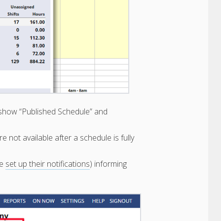
ill show “Published Schedule” and
are not available after a schedule is fully
ve
set up their notifications
) informing