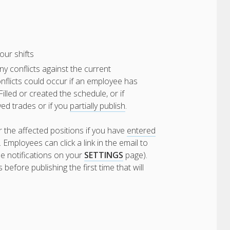
our shifts
ny conflicts against the current
flicts could occur if an employee has
lled or created the schedule, or if
ved trades or if you
partially publish
.
r the affected positions if you have
entered
Employees can click a link in the email to
e notifications on your
SETTINGS
page).
efore publishing the first time that will