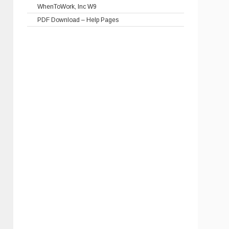
WhenToWork, Inc W9
PDF Download – Help Pages