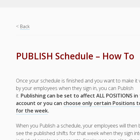
<
Back
PUBLISH Schedule – How To
Once your schedule is finished and you want to make it 
by your employees when they sign in, you can Publish
it.
Publishing can be set to affect ALL POSITIONS in
account or you can
choose only certain Positions t
for the week
.
When you Publish a schedule, your employees will then 
see the published shifts for that week when they sign int