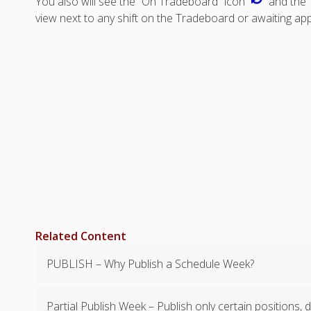
You also will see the “On Tradeboard” icon
and the 
view next to any shift on the Tradeboard or awaiting app
Related Content
PUBLISH – Why Publish a Schedule Week?
Partial Publish Week – Publish only certain positions,