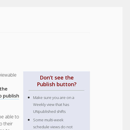
viewable
Don’t see the
Publish button?
 the
o publish
Make sure you are on a
Weekly view that has
UNpublished shifts
be able to
Some multi-week
o their
schedule views do not