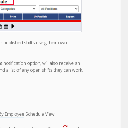
r published shifts using their own
otification option, will also receive an
nd a list of any open shifts they can work.
By Employee
Schedule View.