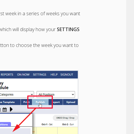
irst week in a series of weeks you want
hich will display how your
SETTINGS
utton to choose the week you want to