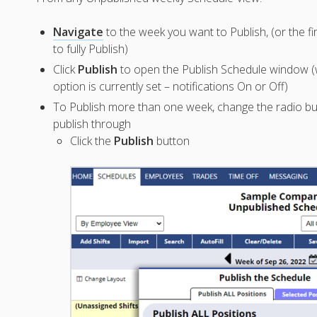
Navigate
to the week you want to Publish, (or the f
to fully Publish)
Click
Publish
to open the Publish Schedule window (w
option is currently set – notifications On or Off)
To Publish more than one week, change the radio b
publish through
Click the
Publish
button