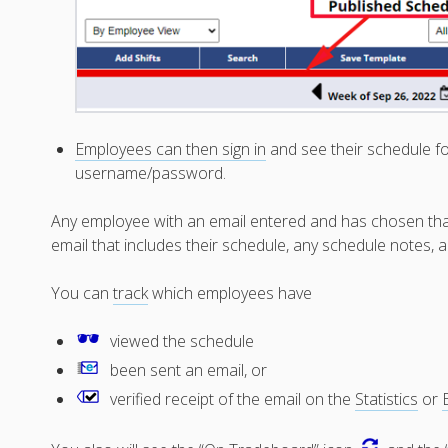
Employees can then sign in
and see their schedule fo
username/password.
Any employee with an email entered and has chosen that n
email that includes their schedule, any schedule notes, a
You can
track
which employees have
viewed the schedule
been sent an email, or
verified receipt of the email on the
Statistics
or