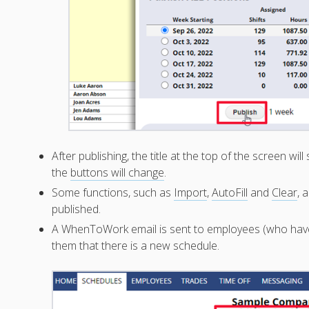
After publishing, the title at the top of the screen w
the
buttons will change
.
Some functions, such as
Import
,
AutoFill
and
Clear
, 
published.
A WhenToWork email is sent to employees (who ha
them that there is a new schedule.