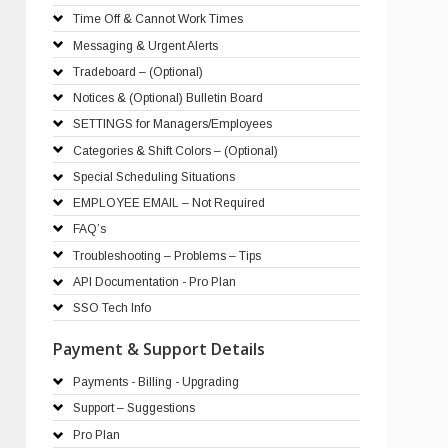
Time Off & Cannot Work Times
Messaging & Urgent Alerts
Tradeboard – (Optional)
Notices & (Optional) Bulletin Board
SETTINGS for Managers/Employees
Categories & Shift Colors – (Optional)
Special Scheduling Situations
EMPLOYEE EMAIL – Not Required
FAQ’s
Troubleshooting – Problems – Tips
API Documentation - Pro Plan
SSO Tech Info
Payment & Support Details
Payments - Billing - Upgrading
Support – Suggestions
Pro Plan