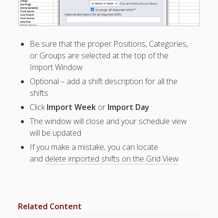
Apps
Employee
Training Videos
& Help
Be sure that the proper Positions, Categories,
Program
or Groups are selected at the top of the
Details
Import Window
Optional – add a shift description for all the
AutoFill –
shifts
Automatic
Scheduling
Click
Import Week
or
Import Day
Publishing –
The window will close and your schedule view
Making
will be updated
Schedules
If you make a mistake, you can locate
Public
and
delete imported shifts on the Grid View
.
Importing
Schedules
(Templates)
SCHEDULE
S –
Related Content
Edit/Copy