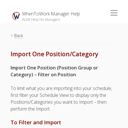
open
WhenToWork Manager Help
menu
W2W Help For Managers
<
Sidebar
Back
Search
Import One Position/Category
The
Import One Position (Position Group or
Breakroom:
Category) – Filter on Position
Your Latest
WhenToWork News
To limit what you are importing into your schedule,
first filter your Schedule View to display only the
Video Demos
Positions/Categories you want to Import – then
▶ Getting
perform the Import.
Started
▶ How To’s
To Filter and Import
▶ Advanced