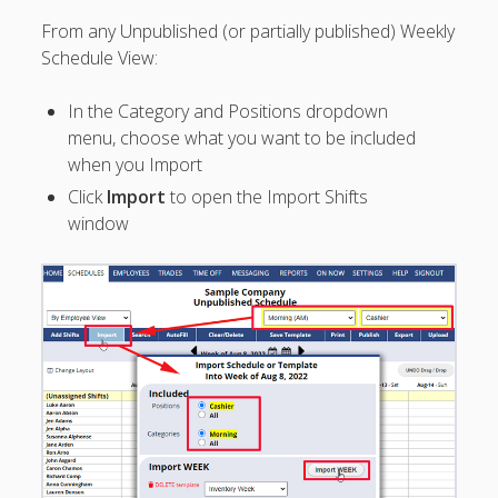
Topics
From any Unpublished (or partially published) Weekly
▶ Quick Trial
Schedule View:
Tips
Help Pages –
In the Category and Positions dropdown
Overview
menu, choose what you want to be included
when you Import
Before You
Click
Import
to open the Import Shifts
Begin
window
Scheduling
Your First
Schedule
Scheduling –
Week to Week
Viewing /
Editing
Schedules
Employees
Signing In
Mobile W2W