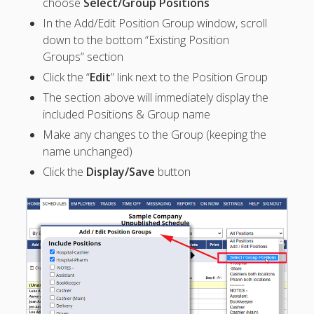
choose
Select/Group Positions
Topics
In the Add/Edit Position Group window, scroll
▶ Quick Trial
down to the bottom “Existing Position
Tips
Groups” section
Help Pages –
Click the “
Edit
” link next to the Position Group
Overview
The section above will immediately display the
Before You
included Positions & Group name
Begin
Make any changes to the Group (keeping the
Scheduling
name unchanged)
Your First
Click the
Display/Save
button
Schedule
Scheduling –
Week to Week
Viewing /
Editing
Schedules
Employees
Signing In
Mobile W2W