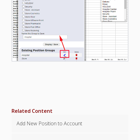
Apps
Employee
Training Videos
& Help
Program
Details
AutoFill –
Automatic
Scheduling
Publishing –
Making
Schedules
Public
Importing
Schedules
Related Content
(Templates)
Add New Position to Account
Schedule
Views &
Layouts