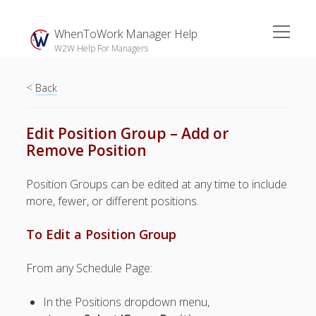
open
WhenToWork Manager Help
menu
W2W Help For Managers
<
Sidebar
Back
Search
Edit Position Group – Add or
Remove Position
The
Breakroom:
Position Groups can be edited at any time to include
Your Latest
more, fewer, or different positions.
WhenToWork News
To Edit a Position Group
Video Demos
▶ Getting
From any Schedule Page:
Started
▶ How To’s
In the Positions dropdown menu,
▶ Advanced