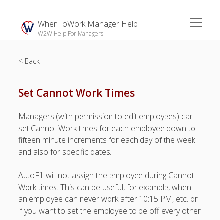
open
WhenToWork Manager Help
menu
W2W Help For Managers
<
Sidebar
Back
Search
Set Cannot Work Times
The
Managers (with permission to edit employees) can
Breakroom:
set Cannot Work times for each employee down to
Your Latest
fifteen minute increments for each day of the week
WhenToWork News
and also for specific dates.
Video Demos
AutoFill will not assign the employee during Cannot
▶ Getting
Work times. This can be useful, for example, when
Started
an employee can never work after 10:15 PM, etc. or
▶ How To’s
if you want to set the employee to be off every other
▶ Advanced