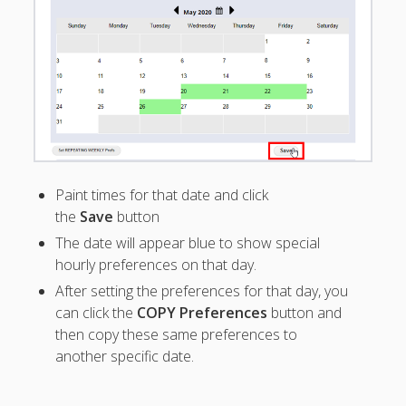
See All Time
Off
Differentiate
types of
Time Off?
Cannot Work
vs Time Off
Set Cannot
Work Times
Paint times for that date and click
Find Time
the
Save
button
Off Request
Timestamp
The date will appear blue to show special
hourly preferences on that day.
Why
preferences
After setting the preferences for that day, you
not
can click the
COPY Preferences
button and
showing?
then copy these same preferences to
Time Off
another specific date.
Report –
Exclude
Weekends