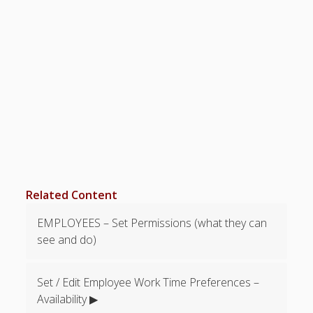
Limit to
Number of
Time Offs?
How Do
Employees
Request
Time Off?
Time Off –
Change
Decision
How Can a
Manager
Related Content
Request
Time Off?
EMPLOYEES – Set Permissions (what they can
Track
see and do)
Accrued
Vacation
Time?
Set / Edit Employee Work Time Preferences –
Time Off
Availability ▶
Grid