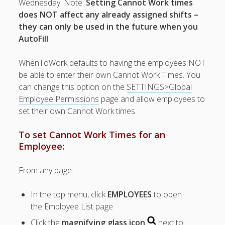
Wednesday. Note:
Setting Cannot Work times
Topics
does NOT affect any already assigned shifts –
▶ Quick Trial
they can only be used in the future when you
Tips
AutoFill
.
Help Pages –
Overview
WhenToWork defaults to having the employees NOT
be able to enter their own Cannot Work Times. You
Before You
can change this option on the
SETTINGS>Global
Begin
Employee Permissions
page and allow employees to
Scheduling
set their own Cannot Work times.
Your First
Schedule
To set Cannot Work Times for an
Scheduling –
Employee:
Week to Week
Viewing /
From any page:
Editing
Schedules
In the top menu, click
EMPLOYEES
to open
Employees
Signing In
the Employee List page
Mobile W2W
Click the
magnifying glass icon
next to