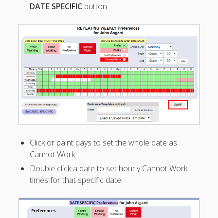
DATE SPECIFIC
button
Overnight
Shifts
– Approve &
Keep
Overlapping
Shift
– Employee
Requests
– List Page
–
Change/Del
ete Time Off
Request
Click or paint days to set the whole date as
– Block Time
Cannot Work.
Off Dates
Double click a date to set hourly Cannot Work
– Using
times for that specific date.
'Shifts' for
Time Off
– Let
Employees