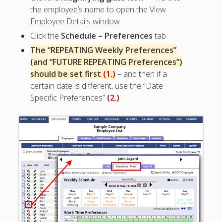
Apps
the employee’s name to open the View
Employee
Employee Details window
Training Videos
Click the
Schedule – Preferences
tab
& Help
The “REPEATING Weekly Preferences”
Program
(and “FUTURE REPEATING Preferences”)
Details
should be set first
(1.)
– and then if a
AutoFill –
certain date is different, use the “Date
Automatic
Specific Preferences”
(2.)
Scheduling
Publishing –
Making
Schedules
Public
Importing
Schedules
(Templates)
Schedule
Views &
Layouts