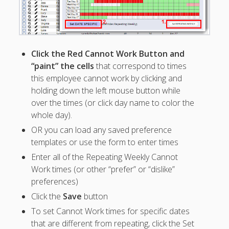
Positions –
Jobs, Groups &
Locations
Printouts –
Reports –
Click the Red Cannot Work Button and
Exporting
“paint” the cells
that correspond to times
Employees –
this employee cannot work by clicking and
Viewing,
holding down the left mouse button while
Editing,
over the times (or click day name to color the
Deleting
whole day).
Time Off &
OR you can load any saved preference
Cannot Work
templates or use the form to enter times
Times
TIME OFF –
Enter all of the Repeating Weekly Cannot
Manager-
Work times (or other “prefer” or “dislike”
Entered ▶
preferences)
– Partial Day
Click the
Save
button
Time Off-
To set Cannot Work times for specific dates
Repeating
that are different from repeating, click the Set
– Time Off &