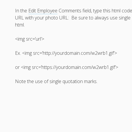
In the
Edit Employee
Comments field, type this html cod
URL with your photo URL: Be sure to always use single
html.
<img src=’url’>
Ex. <img src=’http://yourdomain.com/w2wrb1.gif’>
or <img src=’https://yourdomain.com/w2wrb1.gif’>
Note the use of single quotation marks.