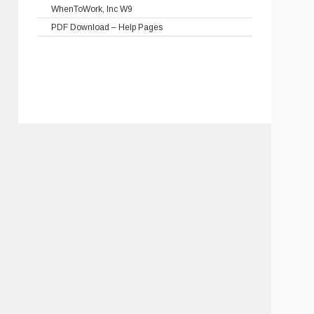
WhenToWork, Inc W9
PDF Download – Help Pages