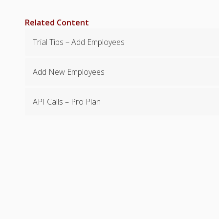
Related Content
Trial Tips – Add Employees
Add New Employees
API Calls – Pro Plan