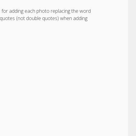
e for adding each photo replacing the word
 quotes (not double quotes) when adding