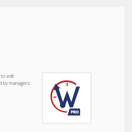
to edit
d by managers.