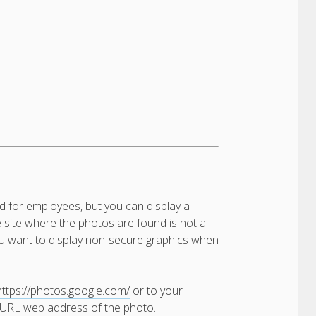
d for employees, but you can display a
e site where the photos are found is not a
 you want to display non-secure graphics when
https://photos.google.com/
or to your
t URL web address of the photo.