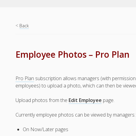
<
Back
Employee Photos – Pro Plan
Pro Plan
subscription allows managers (with permission 
employees) to upload a photo, which can then be viewe
Upload photos from the
Edit Employee
page.
Currently employee photos can be viewed by managers:
On Now/Later pages