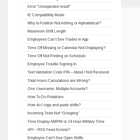
Error "Unexpected result"
IE Compatibility Mode
Why Is Position Not Adding or Alphabetical?
Maximum Shift Length
Employees Can’t See Trades in App
Time Off Missing or Calendar Not Displaying?
Time Off Not Printing on Schedule
Employee Trouble Signing In
Text Validation Code PIN – About / Not Received
Total Hours Calculations are Wrong?
One Username, Multiple Accounts?
How To Do Rotations
How do I copy and paste shifts?
Incoming Texts Not “Grouping”
Time Display AM/PM or 24 Hour Military Time
API – RSS Feed Access?
Employee Can't See Open Shifts