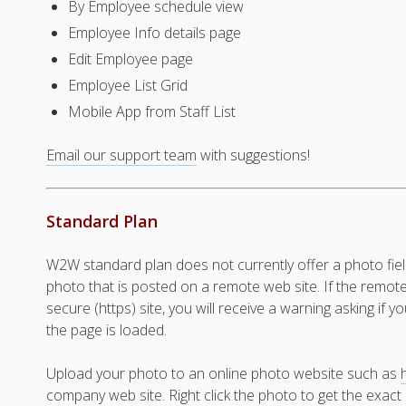
By Employee schedule view
Employee Info details page
Edit Employee page
Employee List Grid
Mobile App from Staff List
Email our support team
with suggestions!
Standard Plan
W2W standard plan does not currently offer a photo fiel
photo that is posted on a remote web site. If the remot
secure (https) site, you will receive a warning asking if
the page is loaded.
Upload your photo to an online photo website such as
company web site. Right click the photo to get the exac