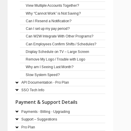
View Multiple Accounts Together?
Why “Cannot Work” is Not Saving?
Can I Resend a Notification?
Can I set up my pay period?
Can W2W Integrate With Other Programs?
Can Employees Confirm Shifts / Schedules?
Display Schedule on TV – Large Screen
Remove My Logo / Trouble with Logo
Why am I Seeing Last Month?
Slow System Speed?
API Documentation - Pro Plan
SSO Tech Info
Payment & Support Details
Payments - Billing - Upgrading
Support – Suggestions
Pro Plan