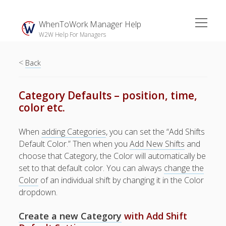
open
WhenToWork Manager Help
menu
W2W Help For Managers
<
Sidebar
Back
Search
Category Defaults – position, time,
color etc.
The
Breakroom:
When
adding Categories
, you can set the “Add Shifts
Your Latest
Default Color.” Then when you
Add New Shifts
and
WhenToWork News
choose that Category, the Color will automatically be
set to that default color. You can always
Video Demos
change the
Color
of an individual shift by changing it in the Color
▶ Getting
dropdown.
Started
▶ How To’s
Create a new Category
with Add Shift
▶ Advanced