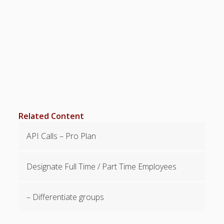
Positions –
Jobs, Groups &
Locations
Printouts –
Reports –
Exporting
Employees –
Viewing,
Editing,
Deleting
Related Content
Time Off &
Cannot Work
API Calls – Pro Plan
Times
Messaging &
Urgent Alerts
Designate Full Time / Part Time Employees
Tradeboard –
(Optional)
– Differentiate groups
Notices &
(Optional)
Bulletin Board