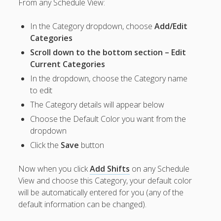
From any Schedule View:
Apps
Employee
In the Category dropdown, choose
Add/Edit
Training Videos
& Help
Categories
Scroll down to the bottom section – Edit
Program
Current Categories
Details
In the dropdown, choose the Category name
AutoFill –
to edit
Automatic
The Category details will appear below
Scheduling
Publishing –
Choose the Default Color you want from the
Making
dropdown
Schedules
Click the
Save
button
Public
Importing
Now when you click
Add Shifts
on any Schedule
Schedules
View and choose this Category, your default color
(Templates)
will be automatically entered for you (any of the
Schedule
default information can be changed).
Views &
Layouts