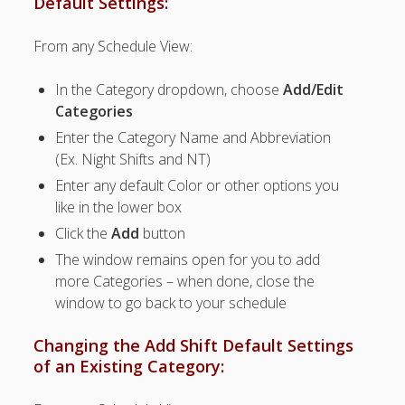
Default Settings:
Topics
▶ Quick Trial
From any Schedule View:
Tips
In the Category dropdown, choose
Add/Edit
Help Pages –
Categories
Overview
Enter the Category Name and Abbreviation
Before You
(Ex. Night Shifts and NT)
Begin
Scheduling
Enter any default Color or other options you
Your First
like in the lower box
Schedule
Click the
Add
button
Scheduling –
The window remains open for you to add
Week to Week
more Categories – when done, close the
Viewing /
window to go back to your schedule
Editing
Schedules
Changing the Add Shift Default Settings
Employees
of an Existing Category:
Signing In
Mobile W2W