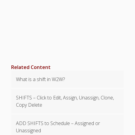
Topics
▶ Quick Trial
Tips
Help Pages –
Overview
Before You
Begin
Scheduling
Related Content
Your First
Schedule
What is a shift in W2W?
Scheduling –
Week to Week
Viewing /
SHIFTS – Click to Edit, Assign, Unassign, Clone,
Editing
Copy Delete
Schedules
Employees
ADD SHIFTS to Schedule – Assigned or
Signing In
Unassigned
Mobile W2W