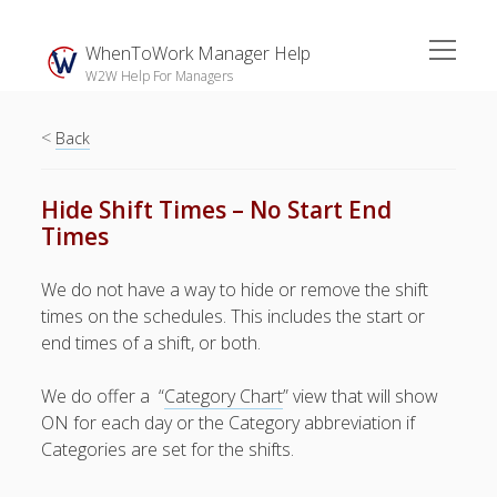
open
WhenToWork Manager Help
menu
W2W Help For Managers
<
Sidebar
Back
Search
Hide Shift Times – No Start End
Times
The
Breakroom:
We do not have a way to hide or remove the shift
Your Latest
times on the schedules. This includes the start or
WhenToWork News
end times of a shift, or both.
Video Demos
We do offer a “
Category Chart
” view that will show
▶ Getting
ON for each day or the Category abbreviation if
Started
Categories are set for the shifts.
▶ How To’s
▶ Advanced