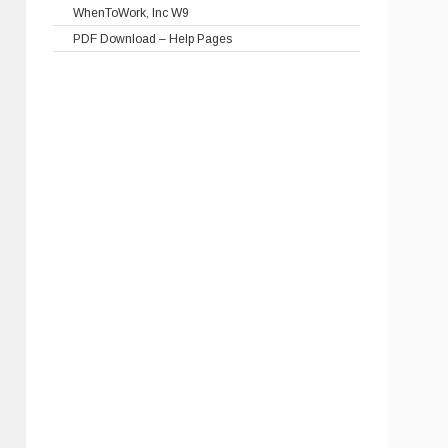
WhenToWork, Inc W9
PDF Download – Help Pages