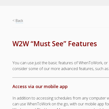
<
Back
W2W “Must See” Features
You can use just the basic features of WhenToWork, or a
consider some of our more advanced features, such as
Access via our mobile app
In addition to accessing schedules from any computer wi
can use WhenToWork on the go, with our mobile app for