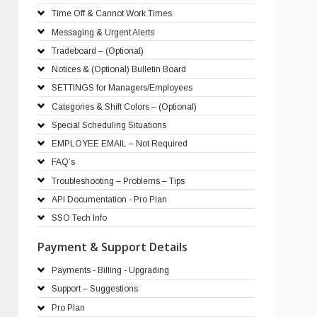
Time Off & Cannot Work Times
Messaging & Urgent Alerts
Tradeboard – (Optional)
Notices & (Optional) Bulletin Board
SETTINGS for Managers/Employees
Categories & Shift Colors – (Optional)
Special Scheduling Situations
EMPLOYEE EMAIL – Not Required
FAQ’s
Troubleshooting – Problems – Tips
API Documentation - Pro Plan
SSO Tech Info
Payment & Support Details
Payments - Billing - Upgrading
Support – Suggestions
Pro Plan