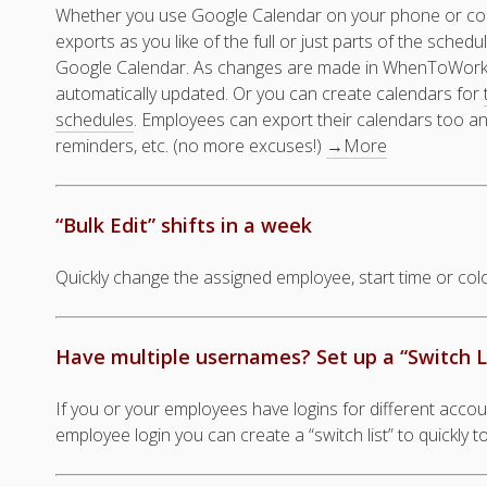
Whether you use Google Calendar on your phone or co
exports as you like of the full or just parts of the schedu
Google Calendar. As changes are made in WhenToWork,
automatically updated. Or you can create calendars for
schedules
. Employees can export their calendars too an
reminders, etc. (no more excuses!)
→More
“Bulk Edit” shifts in a week
Quickly change the assigned employee, start time or color,
Have multiple usernames? Set up a “Switch L
If you or your employees have logins for different acc
employee login you can create a “switch list” to quickly 