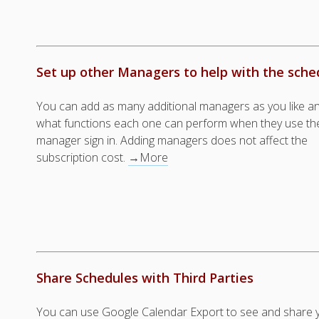
Set up other Managers to help with the sche
You can add as many additional managers as you like a
what functions each one can perform when they use the
manager sign in. Adding managers does not affect the
subscription cost.
→More
Share Schedules with Third Parties
You can use Google Calendar Export to see and share y