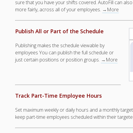
sure that you have your shifts covered. AutoFill can also 
more fairly, across all of your employees.
→More
Publish All or Part of the Schedule
Publishing makes the schedule viewable by
employees You can publish the full schedule or
just certain positions or position groups.
→More
Track Part-Time Employee Hours
Set maximum weekly or daily hours and a monthly target
keep part-time employees scheduled within their target