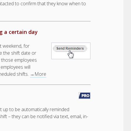
ntacted to confirm that they know when to
 a certain day
t weekend, for
 the shift date or
ly those employees
 employees will
heduled shifts.
→More
et up to be automatically reminded
t – they can be notified via text, email, in-