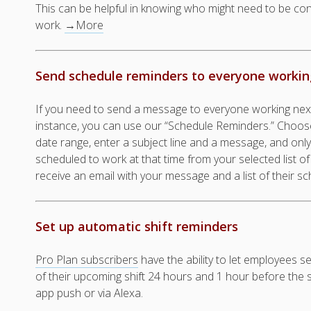
This can be helpful in knowing who might need to be co
work.
→More
Send schedule reminders to everyone working
If you need to send a message to everyone working nex
instance, you can use our “Schedule Reminders.” Choose
date range, enter a subject line and a message, and on
scheduled to work at that time from your selected list of
receive an email with your message and a list of their sc
Set up automatic shift reminders
Pro Plan subscribers
have the ability to let employees s
of their upcoming shift 24 hours and 1 hour before the shif
app push or via Alexa.