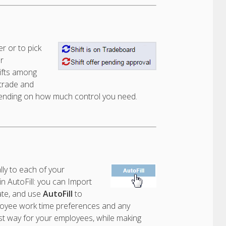
r or to pick
r
ifts among
 trade and
depending on how much control you need.
ly to each of your
 AutoFill: you can Import
ate, and use
AutoFill
to
ployee work time preferences and any
 best way for your employees, while making