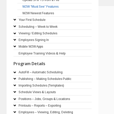
W2W “Must See” Features
W2W Newest Features
Your First Schedule
Scheduling – Week to Week
Viewing / Editing Schedules
Employees Signing In
Mobile W2W Apps
Employee Training Videos & Help
Program Details
AutoFill – Automatic Scheduling
Publishing – Making Schedules Public
Importing Schedules (Templates)
Schedule Views & Layouts
Positions – Jobs, Groups & Locations
Printouts – Reports – Exporting
Employees – Viewing, Editing, Deleting