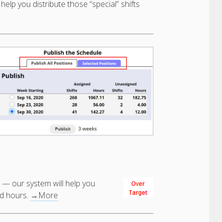
help you distribute those “special” shifts
 — our system will help you
ed hours.
→More