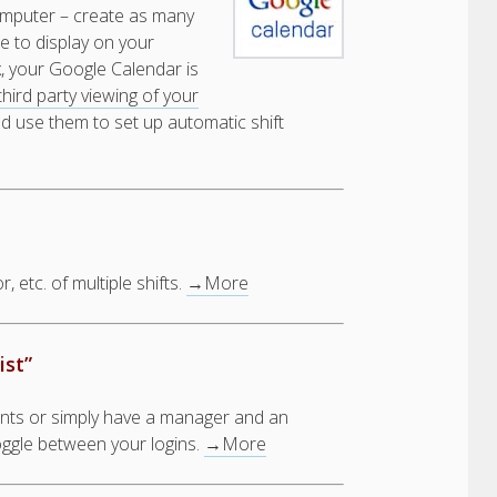
mputer – create as many
le to display on your
 your Google Calendar is
third party viewing of your
d use them to set up automatic shift
 etc. of multiple shifts.
→More
ist”
ounts or simply have a manager and an
toggle between your logins.
→More