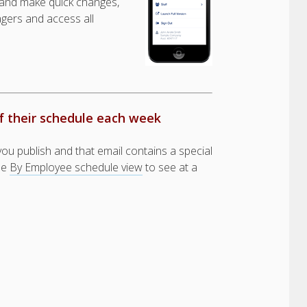
and make quick changes,
gers and access all
f their schedule each week
u publish and that email contains a special
the
By Employee schedule view
to see at a