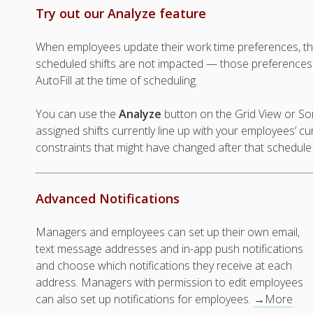
Try out our Analyze feature
When employees update their work time preferences, th
scheduled shifts are not impacted — those preferences
AutoFill at the time of scheduling.
You can use the
Analyze
button on the Grid View or So
assigned shifts currently line up with your employees’ c
constraints that might have changed after that schedul
Advanced Notifications
Managers and employees can set up their own email,
text message addresses and in-app push notifications
and choose which notifications they receive at each
address. Managers with permission to edit employees
can also set up notifications for employees.
→More