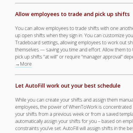
Allow employees to trade and pick up shifts
You can allow employees to trade shifts with one anothe
up open shifts when they sign in. You can customize you
Tradeboard settings, allowing employees to work out sh
themselves — saving you time and effort. Allow them to
pick up shifts “at will” or require “manager approval” 
→More
Let AutoFill work out your best schedule
While you can create your shifts and assign them manual
employees, the power of WhenToWork is concentrated in
your shifts from a previous week or from a saved templ
automatically assign your shifts for you – based on em
constraints you’ve set. AutoFill will assign shifts in the