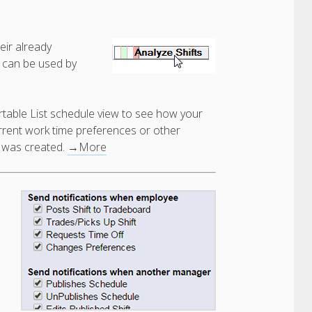
eir already
 can be used by
rtable List schedule view to see how your
urrent work time preferences or other
e was created.
→More