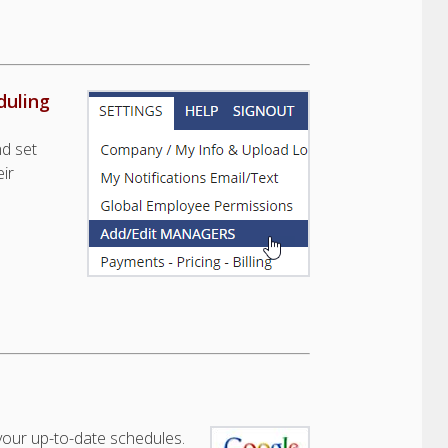
duling
nd set
ir
our up-to-date schedules.