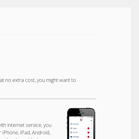
t no extra cost, you might want to
:
th internet service, you
 iPhone, iPad, Android,