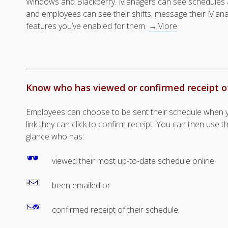
Windows and Blackberry. Managers can see schedules 
and employees can see their shifts, message their Mana
features you’ve enabled for them.
→More
Know who has viewed or confirmed receipt o
Employees can choose to be sent their schedule when yo
link they can click to confirm receipt. You can then use 
glance who has:
viewed their most up-to-date schedule online
been emailed or
confirmed receipt of their schedule.