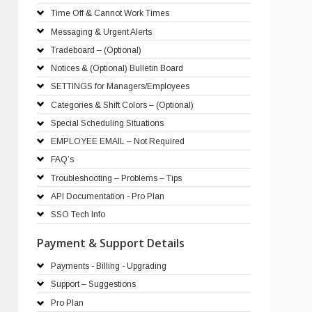
Time Off & Cannot Work Times
Messaging & Urgent Alerts
Tradeboard – (Optional)
Notices & (Optional) Bulletin Board
SETTINGS for Managers/Employees
Categories & Shift Colors – (Optional)
Special Scheduling Situations
EMPLOYEE EMAIL – Not Required
FAQ’s
Troubleshooting – Problems – Tips
API Documentation - Pro Plan
SSO Tech Info
Payment & Support Details
Payments - Billing - Upgrading
Support – Suggestions
Pro Plan