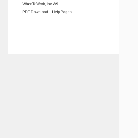
WhenToWork, Inc W9
PDF Download – Help Pages