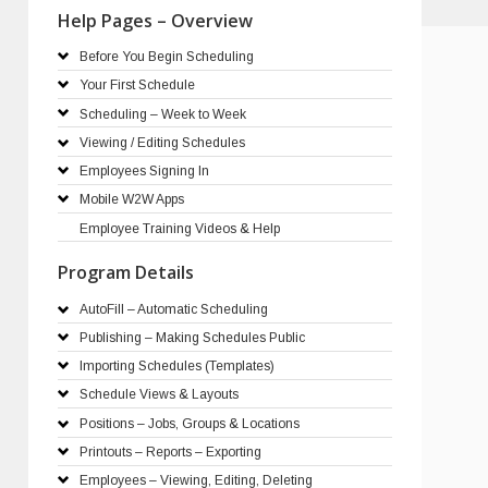
Help Pages – Overview
Before You Begin Scheduling
Your First Schedule
Scheduling – Week to Week
Viewing / Editing Schedules
Employees Signing In
Mobile W2W Apps
Employee Training Videos & Help
Program Details
AutoFill – Automatic Scheduling
Publishing – Making Schedules Public
Importing Schedules (Templates)
Schedule Views & Layouts
Positions – Jobs, Groups & Locations
Printouts – Reports – Exporting
Employees – Viewing, Editing, Deleting