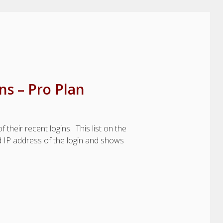
s – Pro Plan
their recent logins. This list on the
nd IP address of the login and shows