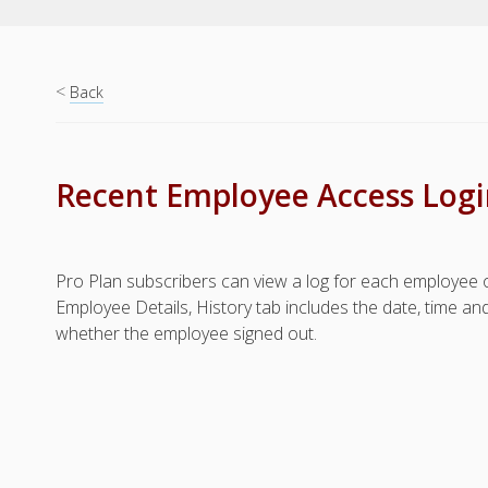
<
Back
Recent Employee Access Login
Pro Plan subscribers can view a log for each employee of 
Employee Details, History tab includes the date, time a
whether the employee signed out.