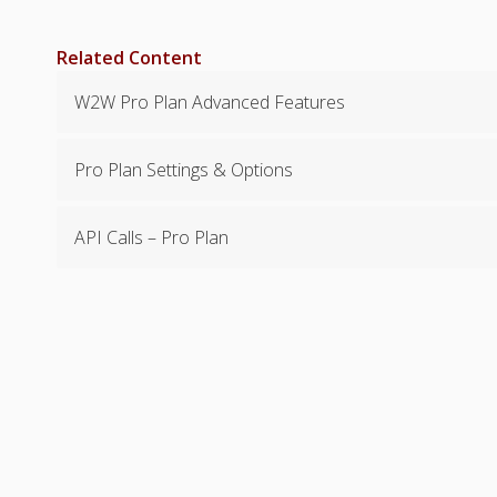
Related Content
W2W Pro Plan Advanced Features
Pro Plan Settings & Options
API Calls – Pro Plan