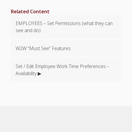
Apps
Employee
Related Content
Training Videos
& Help
EMPLOYEES – Set Permissions (what they can
see and do)
Program
Details
W2W “Must See” Features
AutoFill –
Automatic
Scheduling
Set / Edit Employee Work Time Preferences –
Publishing –
Availability ▶
Making
Schedules
Public
Importing
Schedules
(Templates)
Schedule
Views &
Layouts