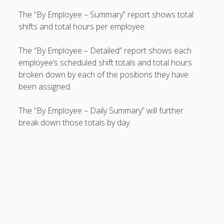
Topics
The “By Employee – Summary” report shows total
▶ Quick Trial
shifts and total hours per employee.
Tips
Help Pages –
The “By Employee – Detailed” report shows each
Overview
employee’s scheduled shift totals and total hours
broken down by each of the positions they have
Before You
been assigned.
Begin
Scheduling
The “By Employee – Daily Summary” will further
Your First
break down those totals by day.
Schedule
Scheduling –
Week to Week
Viewing /
Editing
Schedules
Employees
Signing In
Mobile W2W