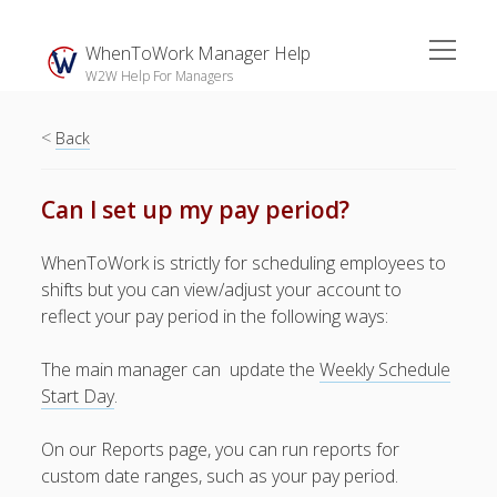
open
WhenToWork Manager Help
menu
W2W Help For Managers
<
Sidebar
Back
Search
Can I set up my pay period?
The
WhenToWork is strictly for scheduling employees to
Breakroom:
shifts but you can view/adjust your account to
Your Latest
reflect your pay period in the following ways:
WhenToWork News
The main manager can update the
Video Demos
Weekly Schedule
Start Day
.
▶ Getting
Started
On our Reports page, you can run reports for
▶ How To’s
custom date ranges, such as your pay period.
▶ Advanced