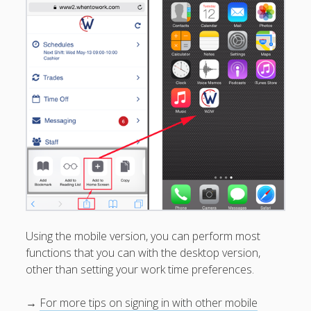
Preferences
► Trades & Pick Ups
► Time Off
► Adding & Editing Shifts
► Multiple Usernames –
Switch List
How To Access
Your Username & Password
First-Time Login Create
Username / Password
Regularly Signing In
Have Multiple Usernames?
Mobile Access
Using the mobile version, you can perform most
?"Work Assistant" Skill for
functions that you can with the desktop version,
Alexa - (Beta)
other than setting your work time preferences.
Use WhenToWork
→
For more tips on signing in with other mobile
To…