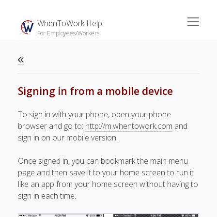
open
WhenToWork Help
menu
For Employees/Workers
Sidebar
Search
Signing in from a mobile device
Video Demo
To sign in with your phone, open your phone
browser and go to:
http://m.whentowork.com
and
► Overview – W2W Basics
sign in on our mobile version.
► W2W Free Apps
► In-App Push Notifications
Once signed in, you can bookmark the main menu
► Email & Text Notifications
page and then save it to your home screen to run it
► Everyone’s Schedule
like an app from your home screen without having to
► Sync to Outside
sign in each time.
Calendars
► Setting Prefer & Dislike