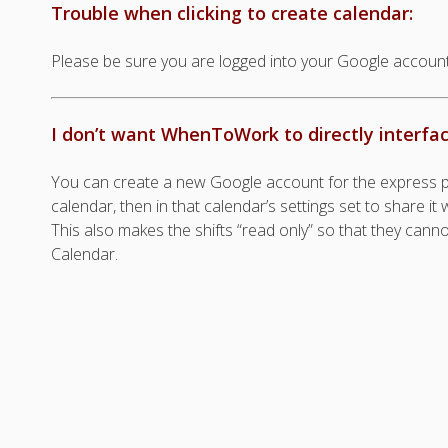
Trouble when clicking to create calendar:
Please be sure you are logged into your Google account
I don’t want WhenToWork to directly interfa
You can create a new Google account for the express p
calendar, then in that calendar’s settings set to share i
This also makes the shifts “read only” so that they cann
Calendar.