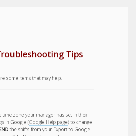
Troubleshooting Tips
re some items that may help.
e time zone your manager has set in their
s in Google (
Google Help page
) to change
END
the shifts from your
Export to Google