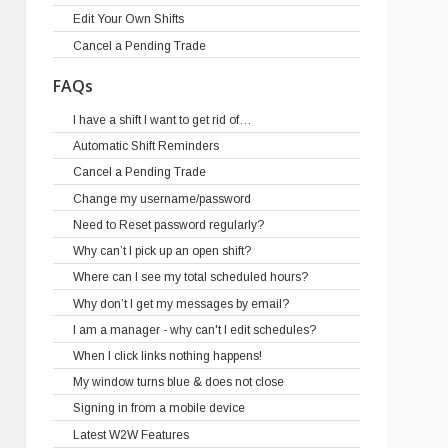
Edit Your Own Shifts
Cancel a Pending Trade
FAQs
I have a shift I want to get rid of…
Automatic Shift Reminders
Cancel a Pending Trade
Change my username/password
Need to Reset password regularly?
Why can’t I pick up an open shift?
Where can I see my total scheduled hours?
Why don’t I get my messages by email?
I am a manager - why can't I edit schedules?
When I click links nothing happens!
My window turns blue & does not close
Signing in from a mobile device
Latest W2W Features