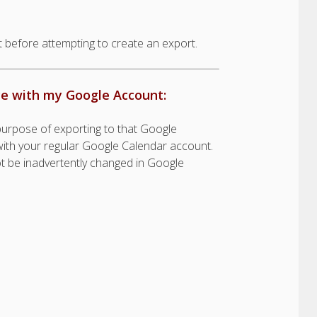
 before attempting to create an export.
ce with my Google Account:
urpose of exporting to that Google
t with your regular Google Calendar account.
ot be inadvertently changed in Google