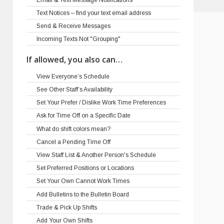
Text Notices – find your text email address
Send & Receive Messages
Incoming Texts Not "Grouping"
If allowed, you also can…
View Everyone’s Schedule
See Other Staff’s Availability
Set Your Prefer / Dislike Work Time Preferences
Ask for Time Off on a Specific Date
What do shift colors mean?
Cancel a Pending Time Off
View Staff List & Another Person's Schedule
Set Preferred Positions or Locations
Set Your Own Cannot Work Times
Add Bulletins to the Bulletin Board
Trade & Pick Up Shifts
Add Your Own Shifts