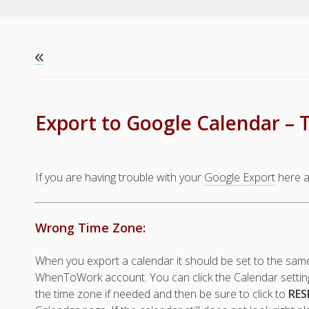
Export to Google Calendar – 
If you are having trouble with your
Google Export
here a
Wrong Time Zone:
When you export a calendar it should be set to the sam
WhenToWork account. You can click the Calendar setting
the time zone if needed and then be sure to click to
RES