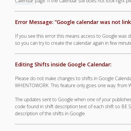
Calendar
page. If the calendar still does not look right p
Error Message: “Google calendar was not link
If you see this error this means access to Google was 
so you can try to create the calendar again in few minut
Editing Shifts inside Google Calendar:
Please do not make changes to shifts in Google Cal
WHENTOWORK. This feature only goes one way: from 
The updates sent to Google when one of your published 
code found in shift description text of each shift so B
description of the shifts in Google.