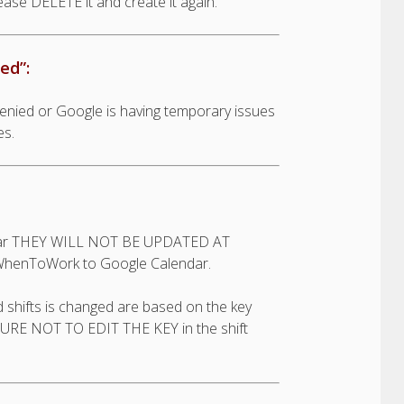
lease DELETE it and create it again.
ed”:
denied or Google is having temporary issues
es.
endar THEY WILL NOT BE UPDATED AT
WhenToWork to Google Calendar.
shifts is changed are based on the key
E SURE NOT TO EDIT THE KEY in the shift