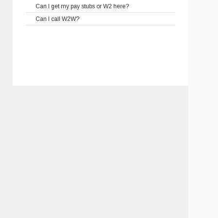
Can I get my pay stubs or W2 here?
Can I call W2W?